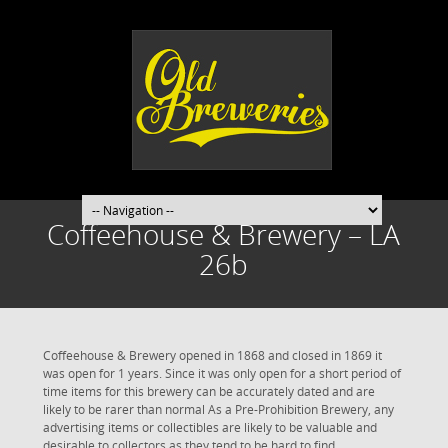
Coffeehouse & Brewery – LA
26b
Coffeehouse & Brewery opened in 1868 and closed in 1869 it
was open for 1 years. Since it was only open for a short period of
time items for this brewery can be accurately dated and are
likely to be rarer than normal As a Pre-Prohibition Brewery, any
advertising items or collectibles are likely to be valuable and
desirable to collectors as they tend to be hard to find.