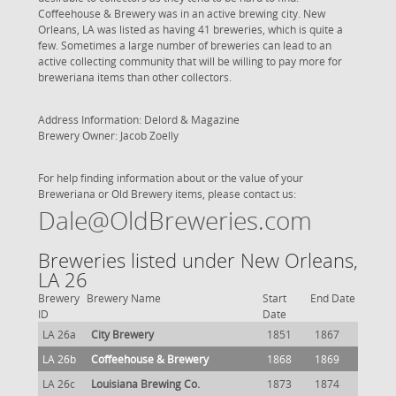
Coffeehouse & Brewery was in an active brewing city. New
Orleans, LA was listed as having 41 breweries, which is quite a
few. Sometimes a large number of breweries can lead to an
active collecting community that will be willing to pay more for
breweriana items than other collectors.
Address Information: Delord & Magazine
Brewery Owner: Jacob Zoelly
For help finding information about or the value of your
Breweriana or Old Brewery items, please contact us:
Dale@OldBreweries.com
Breweries listed under New Orleans,
LA 26
Brewery
Brewery Name
Start
End Date
ID
Date
LA 26a
City Brewery
1851
1867
LA 26b
Coffeehouse & Brewery
1868
1869
LA 26c
Louisiana Brewing Co.
1873
1874