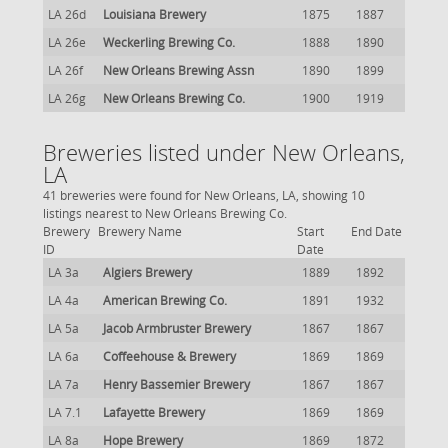
LA 26d
Louisiana Brewery
1875
1887
LA 26e
Weckerling Brewing Co.
1888
1890
LA 26f
New Orleans Brewing Assn
1890
1899
LA 26g
New Orleans Brewing Co.
1900
1919
Breweries listed under New Orleans,
LA
41 breweries were found for New Orleans, LA, showing 10
listings nearest to New Orleans Brewing Co.
Brewery
Brewery Name
Start
End Date
ID
Date
LA 3a
Algiers Brewery
1889
1892
LA 4a
American Brewing Co.
1891
1932
LA 5a
Jacob Armbruster Brewery
1867
1867
LA 6a
Coffeehouse & Brewery
1869
1869
LA 7a
Henry Bassemier Brewery
1867
1867
LA 7.1
Lafayette Brewery
1869
1869
LA 8a
Hope Brewery
1869
1872