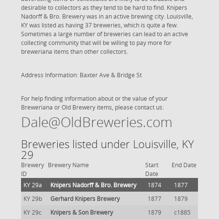
desirable to collectors as they tend to be hard to find. Knipers
Nadorff & Bro. Brewery was in an active brewing city. Louisville,
KY was listed as having 37 breweries, which is quite a few.
Sometimes a large number of breweries can lead to an active
collecting community that will be willing to pay more for
breweriana items than other collectors.
Address Information: Baxter Ave & Bridge St
For help finding information about or the value of your
Breweriana or Old Brewery items, please contact us:
Dale@OldBreweries.com
Breweries listed under Louisville, KY
29
Brewery
Brewery Name
Start
End Date
ID
Date
KY 29a
Knipers Nadorff & Bro. Brewery
1874
1877
KY 29b
Gerhard Knipers Brewery
1877
1879
KY 29c
Knipers & Son Brewery
1879
c1885