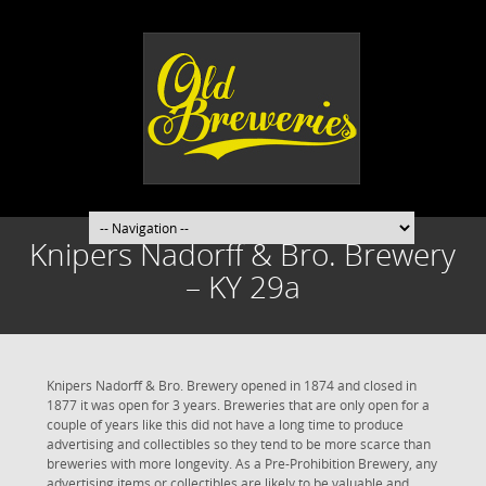
Knipers Nadorff & Bro. Brewery
– KY 29a
Knipers Nadorff & Bro. Brewery opened in 1874 and closed in
1877 it was open for 3 years. Breweries that are only open for a
couple of years like this did not have a long time to produce
advertising and collectibles so they tend to be more scarce than
breweries with more longevity. As a Pre-Prohibition Brewery, any
advertising items or collectibles are likely to be valuable and