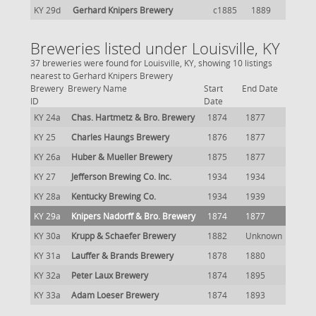
KY 29d
Gerhard Knipers Brewery
c1885
1889
Breweries listed under Louisville, KY
37 breweries were found for Louisville, KY, showing 10 listings
nearest to Gerhard Knipers Brewery
Brewery
Brewery Name
Start
End Date
ID
Date
KY 24a
Chas. Hartmetz & Bro. Brewery
1874
1877
KY 25
Charles Haungs Brewery
1876
1877
KY 26a
Huber & Mueller Brewery
1875
1877
KY 27
Jefferson Brewing Co. Inc.
1934
1934
KY 28a
Kentucky Brewing Co.
1934
1939
KY 29a
Knipers Nadorff & Bro. Brewery
1874
1877
KY 30a
Krupp & Schaefer Brewery
1882
Unknown
KY 31a
Lauffer & Brands Brewery
1878
1880
KY 32a
Peter Laux Brewery
1874
1895
KY 33a
Adam Loeser Brewery
1874
1893