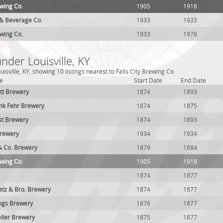
ewing Co.
1905
1918
e & Beverage Co.
1933
1933
ewing Co.
1933
1978
nder Louisville, KY
isville, KY, showing 10 listings nearest to Falls City Brewing Co.
e
Start Date
End Date
tt Brewery
1874
1893
nk Fehr Brewery
1874
1875
st Brewery
1874
1893
Brewery
1934
1934
 & Co. Brewery
1879
1884
ewing Co.
1905
1918
1874
1877
tz & Bro. Brewery
1874
1877
ngs Brewery
1876
1877
ller Brewery
1875
1877