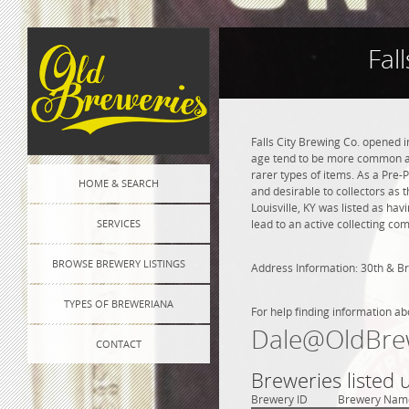
Fal
Falls City Brewing Co. opened i
age tend to be more common and
rarer types of items. As a Pre-P
HOME & SEARCH
and desirable to collectors as t
Louisville, KY was listed as ha
SERVICES
lead to an active collecting co
BROWSE BREWERY LISTINGS
Address Information: 30th & 
TYPES OF BREWERIANA
For help finding information ab
Dale@OldBre
CONTACT
Breweries listed 
Brewery ID
Brewery Nam