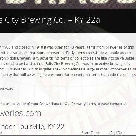
ls City Brewing Co. – KY 22a
n 1905 and closed in 1918 it was open for 13 years. Items from breweries of this
 less valuable than some breweries. Early items can still be valuable as can
rohibition Brewery, any advertising items or collectibles are likely to be valuable
hey tend to be hard to find. Falls City Brewing Co. was in an active brewing city.
ving 37 breweries, which is quite a few. Sometimes a large number of breweries c
mmunity that will be willing to pay more for breweriana items than other collectors
Broadway
out or the value of your Breweriana or Old Brewery items, please contact us:
weries.com
under Louisville, KY 22
e
Start Date
End Date