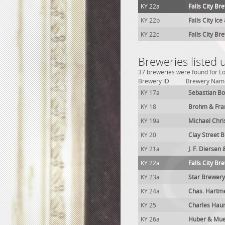
KY 22a
Falls City Br
KY 22b
Falls City Ic
KY 22c
Falls City Br
Breweries listed u
37 breweries were found for Lou
Brewery ID
Brewery Nam
KY 17a
Sebastian Bo
KY 18
Brohm & Fra
KY 19a
Michael Chri
KY 20
Clay Street 
KY 21a
J. F. Diersen
KY 22a
Falls City Br
KY 23a
Star Brewery
KY 24a
Chas. Hartme
KY 25
Charles Hau
KY 26a
Huber & Mue