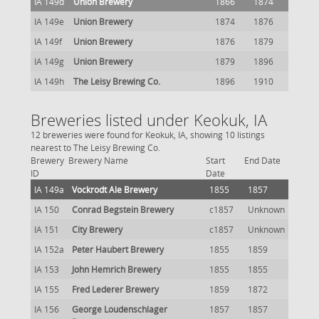
IA 149d
Union Brewery
1866
1874
IA 149e
Union Brewery
1874
1876
IA 149f
Union Brewery
1876
1879
IA 149g
Union Brewery
1879
1896
IA 149h
The Leisy Brewing Co.
1896
1910
Breweries listed under Keokuk, IA
12 breweries were found for Keokuk, IA, showing 10 listings
nearest to The Leisy Brewing Co.
Brewery
Brewery Name
Start
End Date
ID
Date
IA 149a
Vockrodt Ale Brewery
1855
1857
IA 150
Conrad Begstein Brewery
c1857
Unknown
IA 151
City Brewery
c1857
Unknown
IA 152a
Peter Haubert Brewery
1855
1859
IA 153
John Hemrich Brewery
1855
1855
IA 155
Fred Lederer Brewery
1859
1872
IA 156
George Loudenschlager
1857
1857