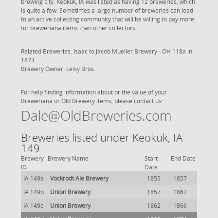
brewing city. Keokuk, IA was listed as having 12 breweries, which
is quite a few. Sometimes a large number of breweries can lead
to an active collecting community that will be willing to pay more
for breweriana items than other collectors.
Related Breweries: Isaac to
Jacob Mueller Brewery - OH 118a
in
1873
Brewery Owner: Leisy Bros.
For help finding information about or the value of your
Breweriana or Old Brewery items, please contact us:
Dale@OldBreweries.com
Breweries listed under Keokuk, IA
149
Brewery
Brewery Name
Start
End Date
ID
Date
IA 149a
Vockrodt Ale Brewery
1855
1857
IA 149b
Union Brewery
1857
1862
IA 149c
Union Brewery
1862
1866