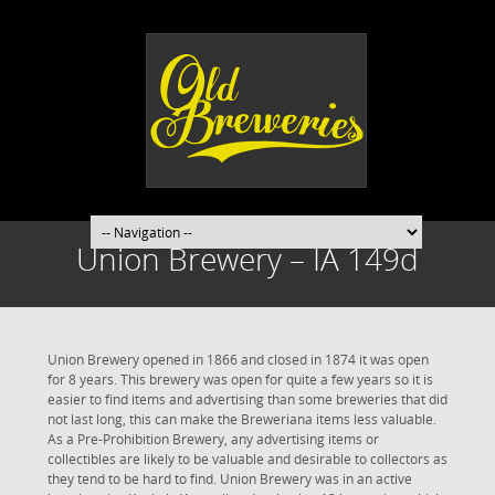
Union Brewery – IA 149d
Union Brewery opened in 1866 and closed in 1874 it was open
for 8 years. This brewery was open for quite a few years so it is
easier to find items and advertising than some breweries that did
not last long, this can make the Breweriana items less valuable.
As a Pre-Prohibition Brewery, any advertising items or
collectibles are likely to be valuable and desirable to collectors as
they tend to be hard to find. Union Brewery was in an active