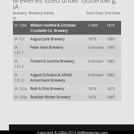
Breweries listed under Guttenberg,
IA
Brewery
Brewery Name
Start Date
End Date
ID
IA 130a
William Hosfeld & Christian
c1865
1870
Cruckwith Co. Brewery
IA 131
August Junk Brewery
1878
1885
IA
Peter Klein Brewery
Unknown
1865
131.1
IA
Frederick Lemme Brewery
Unknown
1865
131.2
IA
August Schuitzo & Alfred
Unknown
1865
131.3
Arivermann Brewery
IA 132a
Roth & Pink Brewery
1874
1875
IA 133a
Rudolph Wolter Brewery
1874
1885
Copyright © 2004-2013 OldBreweries.com