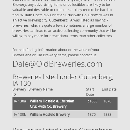
Brewery, any advertising items or collectibles are likely to be
valuable and desirable to collectors as they tend to be hard to
find. William Hosfeld & Christian Cruckwith Co. Brewery was in
an active brewing city. Guttenberg, IA was listed as having 7
breweries, which is quite a few. Sometimes a large number of
breweries can lead to an active collecting community that will be
willing to pay more for breweriana items than other collectors.
For help finding information about or the value of your
Breweriana or Old Brewery items, please contact us:
Dale@OldBreweries.com
Breweries listed under Guttenberg,
IA 130
Brewery
Brewery Name
Start
End Date
ID
Date
IA 130a
William Hosfeld & Christian
c1865
1870
Cruckwith Co. Brewery
IA 130b
William Hosfeld Brewery
1870
1883