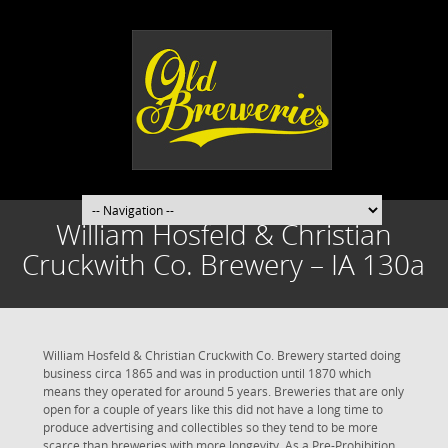
William Hosfeld & Christian
Cruckwith Co. Brewery – IA 130a
William Hosfeld & Christian Cruckwith Co. Brewery started doing
business circa 1865 and was in production until 1870 which
means they operated for around 5 years. Breweries that are only
open for a couple of years like this did not have a long time to
produce advertising and collectibles so they tend to be more
scarce than breweries with more longevity. As a Pre-Prohibition