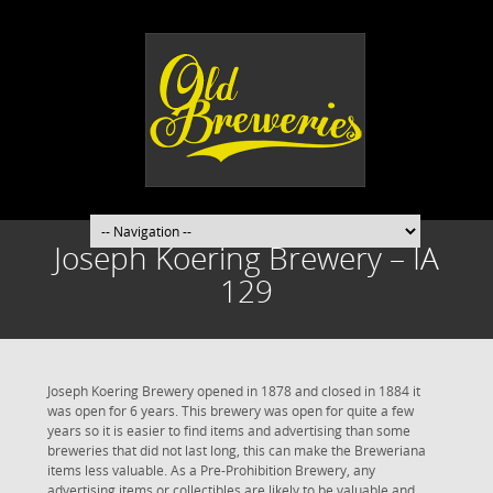
Joseph Koering Brewery – IA
129
Joseph Koering Brewery opened in 1878 and closed in 1884 it
was open for 6 years. This brewery was open for quite a few
years so it is easier to find items and advertising than some
breweries that did not last long, this can make the Breweriana
items less valuable. As a Pre-Prohibition Brewery, any
advertising items or collectibles are likely to be valuable and