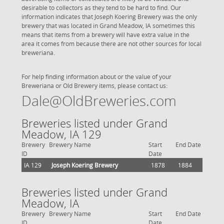
desirable to collectors as they tend to be hard to find. Our
information indicates that Joseph Koering Brewery was the only
brewery that was located in Grand Meadow, IA sometimes this
means that items from a brewery will have extra value in the
area it comes from because there are not other sources for local
breweriana.
For help finding information about or the value of your
Breweriana or Old Brewery items, please contact us:
Dale@OldBreweries.com
Breweries listed under Grand
Meadow, IA 129
Brewery
Brewery Name
Start
End Date
ID
Date
IA 129
Joseph Koering Brewery
1878
1884
Breweries listed under Grand
Meadow, IA
Brewery
Brewery Name
Start
End Date
ID
Date