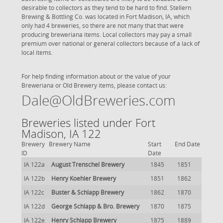
desirable to collectors as they tend to be hard to find. Stellern
Brewing & Bottling Co. was located in Fort Madison, IA, which
only had 4 breweries, so there are not many that that were
producing breweriana items. Local collectors may pay a small
premium over national or general collectors because of a lack of
local items.
For help finding information about or the value of your
Breweriana or Old Brewery items, please contact us:
Dale@OldBreweries.com
Breweries listed under Fort
Madison, IA 122
Brewery
Brewery Name
Start
End Date
ID
Date
IA 122a
August Trenschel Brewery
1845
1851
IA 122b
Henry Koehler Brewery
1851
1862
IA 122c
Buster & Schlapp Brewery
1862
1870
IA 122d
George Schlapp & Bro. Brewery
1870
1875
IA 122e
Henry Schlapp Brewery
1875
1889