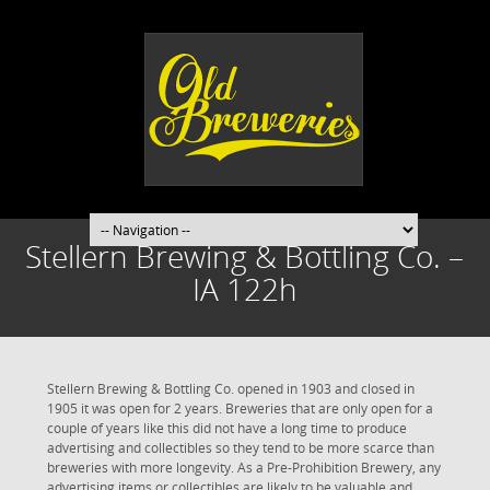
Stellern Brewing & Bottling Co. –
IA 122h
Stellern Brewing & Bottling Co. opened in 1903 and closed in
1905 it was open for 2 years. Breweries that are only open for a
couple of years like this did not have a long time to produce
advertising and collectibles so they tend to be more scarce than
breweries with more longevity. As a Pre-Prohibition Brewery, any
advertising items or collectibles are likely to be valuable and