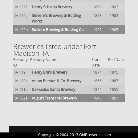
IA 122f
Henry Schlapp Brewery
1889
1893
IA 122g
Stellern's Brewery & Bottling
1893
1903
Works
IA 122h
Stellern Brewing & Bottling Co.
1903
1905
Breweries listed under Fort
Madison, IA
Brewery
Brewery Name
Start
End Date
ID
Date
IA 119
Henry Brink Brewery
1874
1875
IA 120a
Anton Burster & Co. Brewery
1866
1887
IA 121a
Garvasius Santo Brewery
1844
1855
IA 122a
August Trenschel Brewery
1845
1851
Copyright © 2004-2013 OldBreweries.com