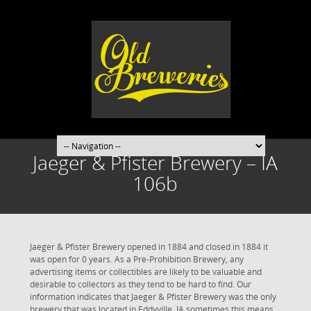
Jaeger & Pfister Brewery – IA
106b
Jaeger & Pfister Brewery opened in 1884 and closed in 1884 it
was open for 0 years. As a Pre-Prohibition Brewery, any
advertising items or collectibles are likely to be valuable and
desirable to collectors as they tend to be hard to find. Our
information indicates that Jaeger & Pfister Brewery was the only
brewery that was located in Eddyville, IA sometimes this means