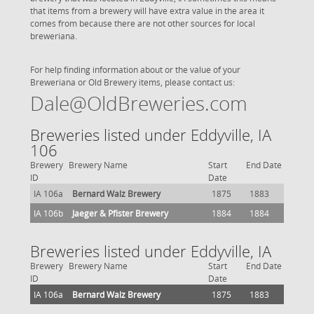
that items from a brewery will have extra value in the area it
comes from because there are not other sources for local
breweriana.
For help finding information about or the value of your
Breweriana or Old Brewery items, please contact us:
Dale@OldBreweries.com
Breweries listed under Eddyville, IA
106
Brewery
Brewery Name
Start
End Date
ID
Date
IA 106a
Bernard Walz Brewery
1875
1883
IA 106b
Jaeger & Pfister Brewery
1884
1884
Breweries listed under Eddyville, IA
Brewery
Brewery Name
Start
End Date
ID
Date
IA 106a
Bernard Walz Brewery
1875
1883