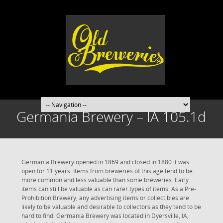
Germania Brewery – IA 105.1d
Germania Brewery opened in 1869 and closed in 1880 it was
open for 11 years. Items from breweries of this age tend to be
more common and less valuable than some breweries. Early
items can still be valuable as can rarer types of items. As a Pre-
Prohibition Brewery, any advertising items or collectibles are
likely to be valuable and desirable to collectors as they tend to be
hard to find. Germania Brewery was located in Dyersville, IA,