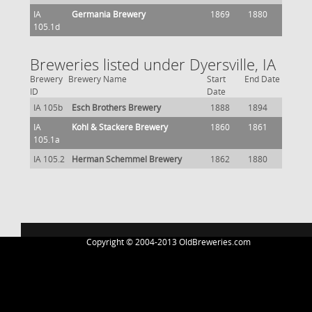
IA
Germania Brewery
1869
1880
105.1d
Breweries listed under Dyersville, IA
Brewery
Brewery Name
Start
End Date
ID
Date
IA 105b
Esch Brothers Brewery
1888
1894
IA
Kohl & Stackere Brewery
1860
1861
105.1a
IA 105.2
Herman Schemmel Brewery
1862
1880
Copyright © 2004-2013 OldBreweries.com