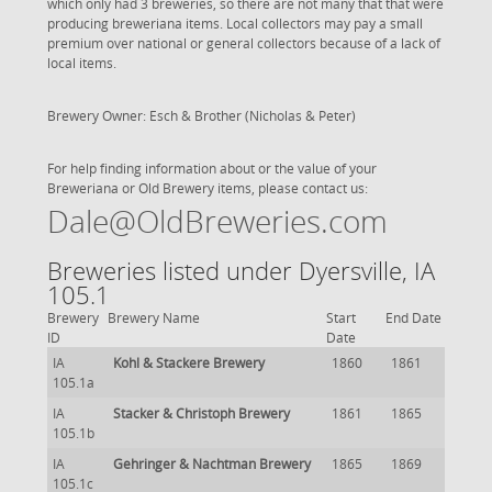
which only had 3 breweries, so there are not many that that were
producing breweriana items. Local collectors may pay a small
premium over national or general collectors because of a lack of
local items.
Brewery Owner: Esch & Brother (Nicholas & Peter)
For help finding information about or the value of your
Breweriana or Old Brewery items, please contact us:
Dale@OldBreweries.com
Breweries listed under Dyersville, IA
105.1
Brewery
Brewery Name
Start
End Date
ID
Date
IA
Kohl & Stackere Brewery
1860
1861
105.1a
IA
Stacker & Christoph Brewery
1861
1865
105.1b
IA
Gehringer & Nachtman Brewery
1865
1869
105.1c