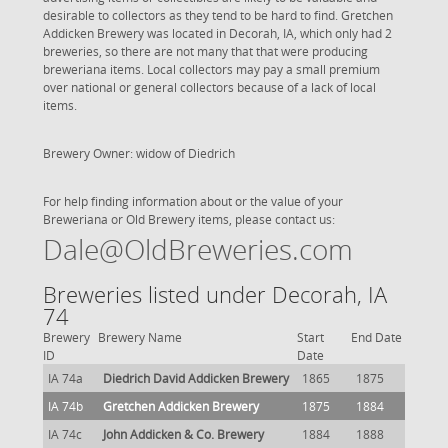
desirable to collectors as they tend to be hard to find. Gretchen
Addicken Brewery was located in Decorah, IA, which only had 2
breweries, so there are not many that that were producing
breweriana items. Local collectors may pay a small premium
over national or general collectors because of a lack of local
items.
Brewery Owner: widow of Diedrich
For help finding information about or the value of your
Breweriana or Old Brewery items, please contact us:
Dale@OldBreweries.com
Breweries listed under Decorah, IA
74
Brewery
Brewery Name
Start
End Date
ID
Date
IA 74a
Diedrich David Addicken Brewery
1865
1875
IA 74b
Gretchen Addicken Brewery
1875
1884
IA 74c
John Addicken & Co. Brewery
1884
1888