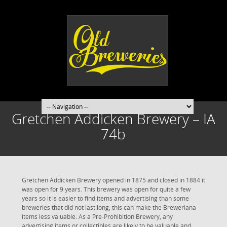
Gretchen Addicken Brewery – IA
74b
Gretchen Addicken Brewery opened in 1875 and closed in 1884 it
was open for 9 years. This brewery was open for quite a few
years so it is easier to find items and advertising than some
breweries that did not last long, this can make the Breweriana
items less valuable. As a Pre-Prohibition Brewery, any
advertising items or collectibles are likely to be valuable and