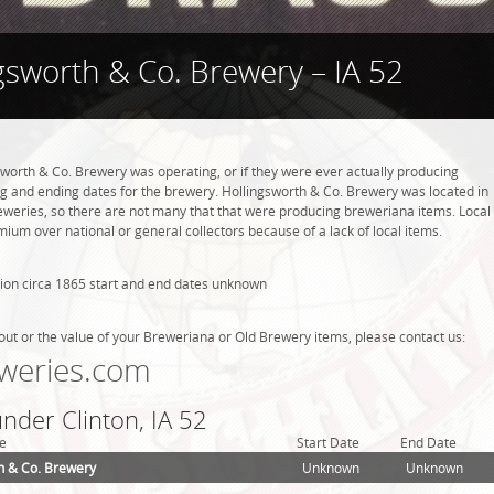
gsworth & Co. Brewery – IA 52
sworth & Co. Brewery was operating, or if they were ever actually producing
g and ending dates for the brewery. Hollingsworth & Co. Brewery was located in
reweries, so there are not many that that were producing breweriana items. Local
ium over national or general collectors because of a lack of local items.
ion circa 1865 start and end dates unknown
out or the value of your Breweriana or Old Brewery items, please contact us:
weries.com
under Clinton, IA 52
e
Start Date
End Date
h & Co. Brewery
Unknown
Unknown