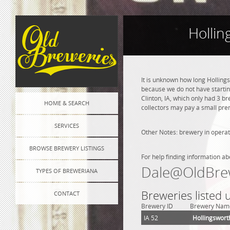
Hollin
It is unknown how long Holling
because we do not have startin
Clinton, IA, which only had 3 b
HOME & SEARCH
collectors may pay a small prem
SERVICES
Other Notes: brewery in operat
BROWSE BREWERY LISTINGS
For help finding information ab
Dale@OldBre
TYPES OF BREWERIANA
Breweries listed 
CONTACT
Brewery ID
Brewery Nam
IA 52
Hollingswort