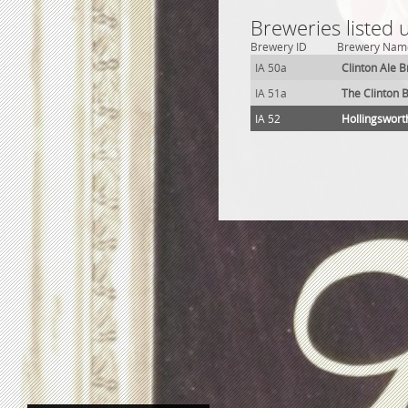
Breweries listed 
Brewery ID
Brewery Nam
IA 50a
Clinton Ale 
IA 51a
The Clinton 
IA 52
Hollingswort