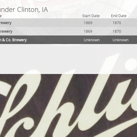
under Clinton, IA
e
Start Date
End Date
Brewery
1869
1870
Brewery
1869
1870
h & Co. Brewery
Unknown
Unknown