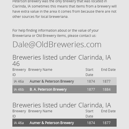
Peterson Brewery was the only brewery that was located in
Clarinda, IA sometimes this means that items from a brewery will
have extra value in the area it comes from because there are not
other sources for local breweriana.
For help finding information about or the value of your
Breweriana or Old Brewery items, please contact us:
Dale@OldBreweries.com
Breweries listed under Clarinda, IA
46
Brewery
Brewery Name
Start
End Date
ID
Date
IA 46a
Aumer & Peterson Brewery
1874
1877
IA 46b
B. A. Peterson Brewery
1877
1884
Breweries listed under Clarinda, IA
Brewery
Brewery Name
Start
End Date
ID
Date
IA 46a
Aumer & Peterson Brewery
1874
1877