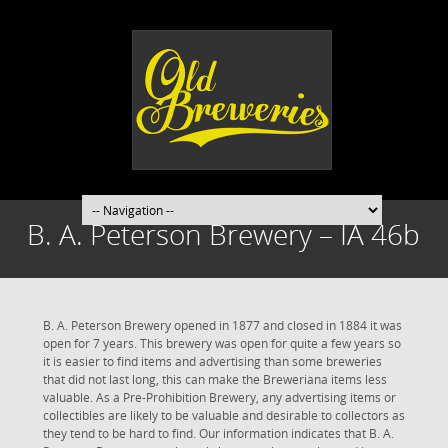
B. A. Peterson Brewery – IA 46b
B. A. Peterson Brewery opened in 1877 and closed in 1884 it was
open for 7 years. This brewery was open for quite a few years so
it is easier to find items and advertising than some breweries
that did not last long, this can make the Breweriana items less
valuable. As a Pre-Prohibition Brewery, any advertising items or
collectibles are likely to be valuable and desirable to collectors as
they tend to be hard to find. Our information indicates that B. A.