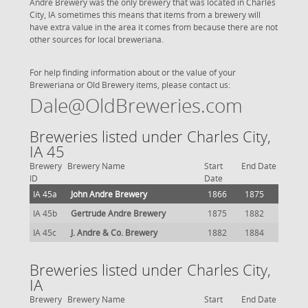
Andre Brewery was the only brewery that was located in Charles
City, IA sometimes this means that items from a brewery will
have extra value in the area it comes from because there are not
other sources for local breweriana.
For help finding information about or the value of your
Breweriana or Old Brewery items, please contact us:
Dale@OldBreweries.com
Breweries listed under Charles City,
IA 45
Brewery
Brewery Name
Start
End Date
ID
Date
IA 45a
John Andre Brewery
1866
1875
IA 45b
Gertrude Andre Brewery
1875
1882
IA 45c
J. Andre & Co. Brewery
1882
1884
Breweries listed under Charles City,
IA
Brewery
Brewery Name
Start
End Date