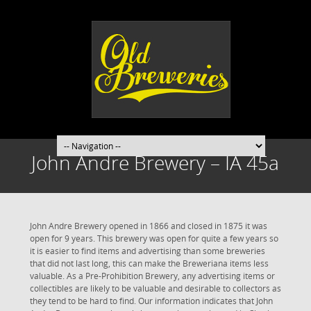
John Andre Brewery – IA 45a
John Andre Brewery opened in 1866 and closed in 1875 it was
open for 9 years. This brewery was open for quite a few years so
it is easier to find items and advertising than some breweries
that did not last long, this can make the Breweriana items less
valuable. As a Pre-Prohibition Brewery, any advertising items or
collectibles are likely to be valuable and desirable to collectors as
they tend to be hard to find. Our information indicates that John