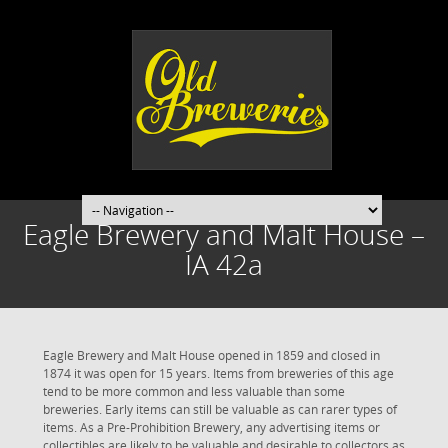
Eagle Brewery and Malt House –
IA 42a
Eagle Brewery and Malt House opened in 1859 and closed in
1874 it was open for 15 years. Items from breweries of this age
tend to be more common and less valuable than some
breweries. Early items can still be valuable as can rarer types of
items. As a Pre-Prohibition Brewery, any advertising items or
collectibles are likely to be valuable and desirable to collectors as