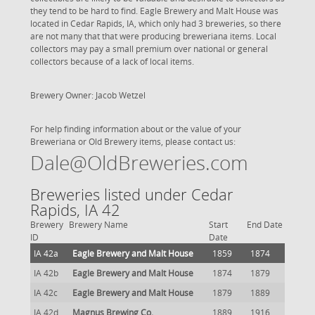
they tend to be hard to find. Eagle Brewery and Malt House was
located in Cedar Rapids, IA, which only had 3 breweries, so there
are not many that that were producing breweriana items. Local
collectors may pay a small premium over national or general
collectors because of a lack of local items.
Brewery Owner: Jacob Wetzel
For help finding information about or the value of your
Breweriana or Old Brewery items, please contact us:
Dale@OldBreweries.com
Breweries listed under Cedar
Rapids, IA 42
Brewery
Brewery Name
Start
End Date
ID
Date
IA 42a
Eagle Brewery and Malt House
1859
1874
IA 42b
Eagle Brewery and Malt House
1874
1879
IA 42c
Eagle Brewery and Malt House
1879
1889
IA 42d
Magnus Brewing Co.
1889
1916