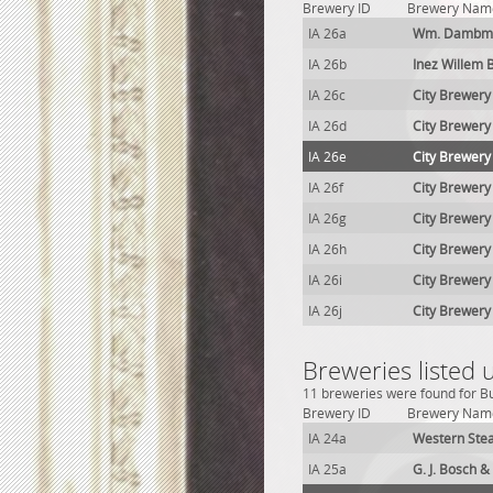
Brewery ID
Brewery Nam
IA 26a
Wm. Dambman
IA 26b
Inez Willem 
IA 26c
City Brewery
IA 26d
City Brewery
IA 26e
City Brewery
IA 26f
City Brewery
IA 26g
City Brewery
IA 26h
City Brewery
IA 26i
City Brewery
IA 26j
City Brewery
Breweries listed 
11 breweries were found for Bur
Brewery ID
Brewery Nam
IA 24a
Western Ste
IA 25a
G. J. Bosch 