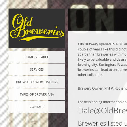
City Brewery opened in 1876 an
couple of years like this did n
scarce than breweries with more
HOME & SEARCH
likely to be valuable and desira
brewing city. Burlington, IA wa
SERVICES
breweries can lead to an active
other collectors.
BROWSE BREWERY LISTINGS
Brewery Owner: Phil P. Rothen
TYPES OF BREWERIANA
For help finding information ab
CONTACT
Dale@OldBre
Breweries listed 