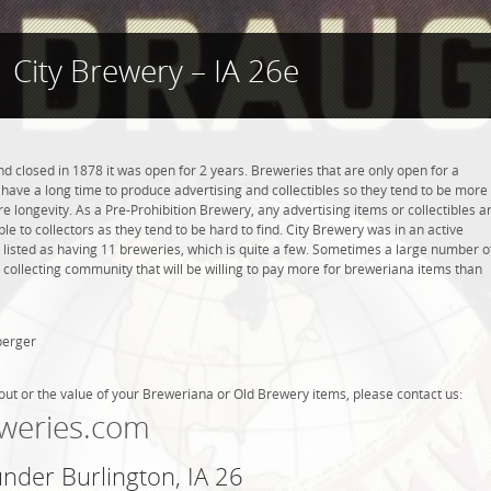
City Brewery – IA 26e
d closed in 1878 it was open for 2 years. Breweries that are only open for a
ot have a long time to produce advertising and collectibles so they tend to be more
 longevity. As a Pre-Prohibition Brewery, any advertising items or collectibles a
ble to collectors as they tend to be hard to find. City Brewery was in an active
s listed as having 11 breweries, which is quite a few. Sometimes a large number o
 collecting community that will be willing to pay more for breweriana items than
berger
out or the value of your Breweriana or Old Brewery items, please contact us:
weries.com
under Burlington, IA 26