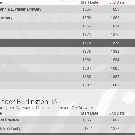
e
Start Date
End Date
n & E. Willem Brewery
1856
1859
Brewery
1859
1866
1866
1874
1874
1876
1876
1878
1878
1882
1882
1884
1884
1885
1885
1887
1887
1888
under Burlington, IA
lington, IA, showing 10 listings nearest to City Brewery
e
Start Date
End Date
am Brewery
1855
1868
& Co. Brewery
c1851
1877