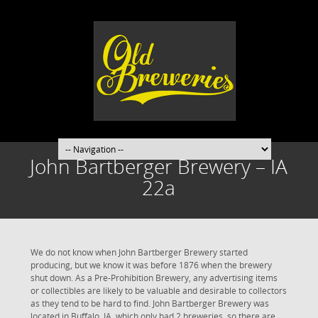
John Bartberger Brewery – IA
22a
We do not know when John Bartberger Brewery started
producing, but we know it was before 1876 when the brewery
shut down. As a Pre-Prohibition Brewery, any advertising items
or collectibles are likely to be valuable and desirable to collectors
as they tend to be hard to find. John Bartberger Brewery was
located in Buffalo, IA, which only had 2 breweries, so there are