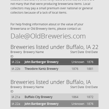
not many that that were producing breweriana items. Local
collectors may pay a small premium over national or general
collectors because of a lack of local items.
For help finding information about or the value of your
Breweriana or Old Brewery items, please contact us:
Dale@OldBreweries.com
Breweries listed under Buffalo, IA 22
Brewery
Brewery Name
Start Date
End Date
ID
IA 22a
John Bartberger Brewery
Unknown
1876
IA 22b
Theodore Kantz Brewery
1876
1881
Breweries listed under Buffalo, IA
Brewery
Brewery Name
Start Date
End Date
ID
IA 21a
Buffalo City Brewery
1864
1872
IA 22a
John Bartberger Brewery
Unknown
1876