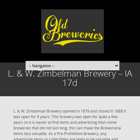
L. & W. Zimbelman Brewery – IA
17d
L. & W. Zimbelman Brewery opened in 1879 and closed in 1888 it
was open for 9 years. This brewery was open for quite a few
years so it is easier to find items and advertising than some
breweries that did not last long, this can make the Breweriana
items less valuable. As a Pre-Prohibition Brewery, any
advertising items or collectibles are likely to be valuable and