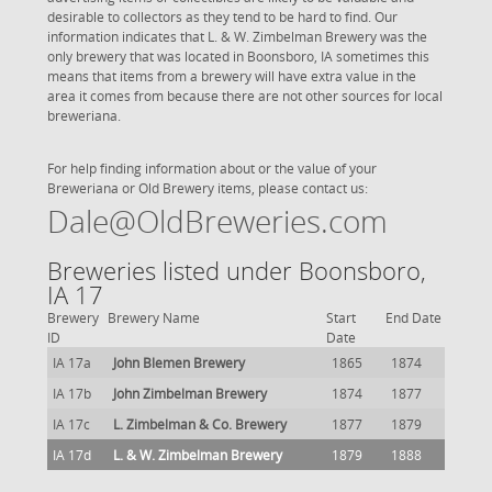
desirable to collectors as they tend to be hard to find. Our
information indicates that L. & W. Zimbelman Brewery was the
only brewery that was located in Boonsboro, IA sometimes this
means that items from a brewery will have extra value in the
area it comes from because there are not other sources for local
breweriana.
For help finding information about or the value of your
Breweriana or Old Brewery items, please contact us:
Dale@OldBreweries.com
Breweries listed under Boonsboro,
IA 17
Brewery
Brewery Name
Start
End Date
ID
Date
IA 17a
John Blemen Brewery
1865
1874
IA 17b
John Zimbelman Brewery
1874
1877
IA 17c
L. Zimbelman & Co. Brewery
1877
1879
IA 17d
L. & W. Zimbelman Brewery
1879
1888