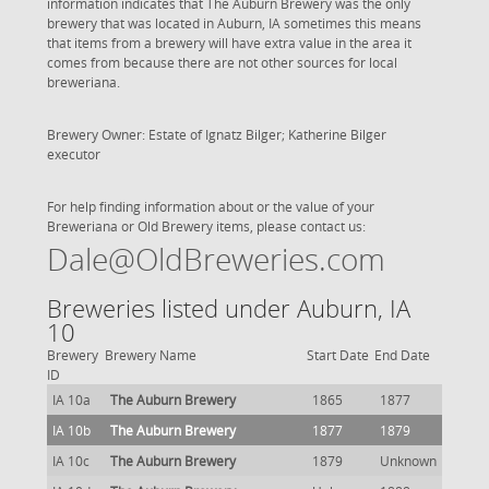
information indicates that The Auburn Brewery was the only
brewery that was located in Auburn, IA sometimes this means
that items from a brewery will have extra value in the area it
comes from because there are not other sources for local
breweriana.
Brewery Owner: Estate of Ignatz Bilger; Katherine Bilger
executor
For help finding information about or the value of your
Breweriana or Old Brewery items, please contact us:
Dale@OldBreweries.com
Breweries listed under Auburn, IA
10
Brewery
Brewery Name
Start Date
End Date
ID
IA 10a
The Auburn Brewery
1865
1877
IA 10b
The Auburn Brewery
1877
1879
IA 10c
The Auburn Brewery
1879
Unknown