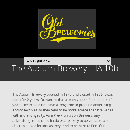
The Auburn Brewery – IA 10b
The Auburn Brewery opened in 1877 and closed in 1879 it was
open for 2 years. Breweries that are only open for a couple of
years like this did not have a long time to produce advertising
and collectibles so they tend to be more scarce than breweries
with more longevity. As a Pre-Prohibition Brewery, any
advertising items or collectibles are likely to be valuable and
desirable to collectors as they tend to be hard to find. Our