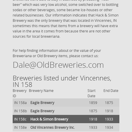
beer" which was very low alcohol, some switched over to bottling
sodas or other beverages, some became Ice-houses or other
related businesses. Our information indicates that Hack & Simon
Brewery was the only brewery that was located in Vincennes, IN
sometimes this means that items from a brewery will have extra
value in the area it comes from because there are not other
sources for local breweriana.
For help finding information about or the value of your
Breweriana or Old Brewery items, please contact us:
Dale@OldBreweries.com
Breweries listed under Vincennes,
IN 158
Brewery
Brewery Name
Start
End Date
ID
Date
IN 158a
Eagle Brewery
1859
1875
IN 158b
Eagle Brewery
1875
1918
IN 158c
Hack & Simon Brewery
1918
1933
IN 158e
Old Vincennes Brewery Inc.
1933
1934