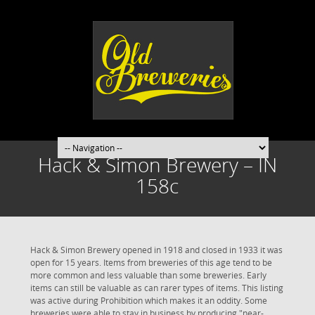
Hack & Simon Brewery – IN
158c
Hack & Simon Brewery opened in 1918 and closed in 1933 it was
open for 15 years. Items from breweries of this age tend to be
more common and less valuable than some breweries. Early
items can still be valuable as can rarer types of items. This listing
was active during Prohibition which makes it an oddity. Some
breweries were able to stay in business by producing "near-