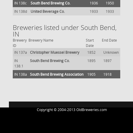
IN 138c
South Bend Brewing Co.
1936
1950
IN 138d
United Beverage Co.
1933
1933
Breweries listed under South Bend,
IN
Brewery
Brewery Name
Start
End Date
ID
Date
IN 137a
Christopher Muessel Brewery
1852
Unknown
IN
South Bend Brewing Co.
1895
1897
138.1
IN 138a
South Bend Brewing Association
1905
1918
Copyright © 2004-2013 OldBreweries.com