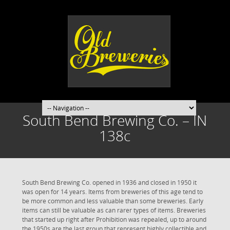
South Bend Brewing Co. – IN
138c
South Bend Brewing Co. opened in 1936 and closed in 1950 it
was open for 14 years. Items from breweries of this age tend to
be more common and less valuable than some breweries. Early
items can still be valuable as can rarer types of items. Breweries
that started up right after Prohibition was repealed, up to around
the 1950s are the last group that represent highly collectible and