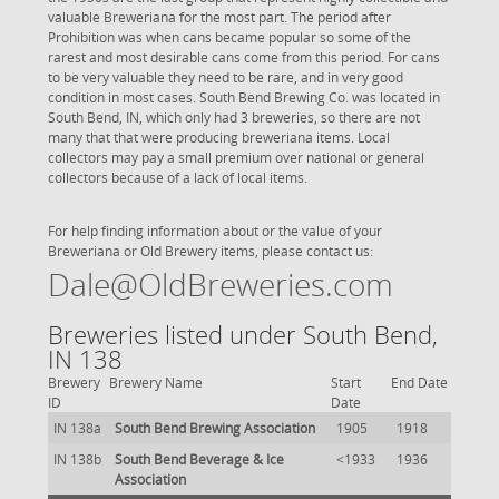
valuable Breweriana for the most part. The period after
Prohibition was when cans became popular so some of the
rarest and most desirable cans come from this period. For cans
to be very valuable they need to be rare, and in very good
condition in most cases. South Bend Brewing Co. was located in
South Bend, IN, which only had 3 breweries, so there are not
many that that were producing breweriana items. Local
collectors may pay a small premium over national or general
collectors because of a lack of local items.
For help finding information about or the value of your
Breweriana or Old Brewery items, please contact us:
Dale@OldBreweries.com
Breweries listed under South Bend,
IN 138
Brewery
Brewery Name
Start
End Date
ID
Date
IN 138a
South Bend Brewing Association
1905
1918
IN 138b
South Bend Beverage & Ice
<1933
1936
Association