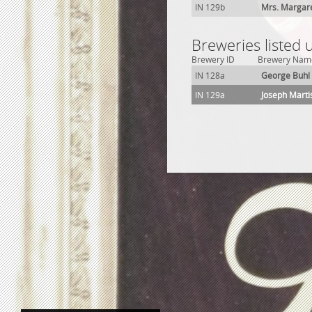
IN 129b
Mrs. Margar
Breweries listed
Brewery ID
Brewery Nam
IN 128a
George Buhl
IN 129a
Joseph Mart