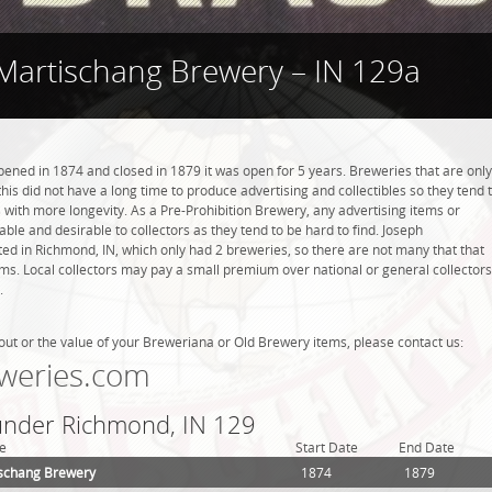
Martischang Brewery – IN 129a
ned in 1874 and closed in 1879 it was open for 5 years. Breweries that are only
this did not have a long time to produce advertising and collectibles so they tend 
with more longevity. As a Pre-Prohibition Brewery, any advertising items or
luable and desirable to collectors as they tend to be hard to find. Joseph
d in Richmond, IN, which only had 2 breweries, so there are not many that that
s. Local collectors may pay a small premium over national or general collectors
.
out or the value of your Breweriana or Old Brewery items, please contact us:
weries.com
 under Richmond, IN 129
e
Start Date
End Date
ischang Brewery
1874
1879