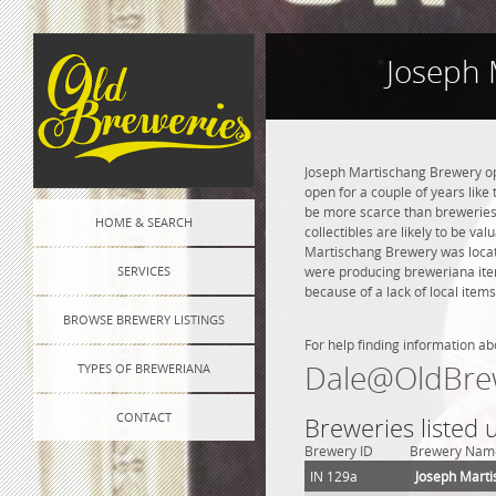
Joseph 
Joseph Martischang Brewery ope
open for a couple of years like 
be more scarce than breweries 
HOME & SEARCH
collectibles are likely to be va
Martischang Brewery was locate
SERVICES
were producing breweriana item
because of a lack of local items
BROWSE BREWERY LISTINGS
For help finding information ab
Dale@OldBre
TYPES OF BREWERIANA
CONTACT
Breweries listed
Brewery ID
Brewery Nam
IN 129a
Joseph Mart