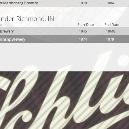
et Martischang Brewery
1879
1884
 under Richmond, IN
e
Start Date
End Date
 Brewery
1845
1860s
ischang Brewery
1874
1879