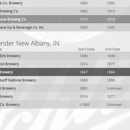
 & Co. Brewery
1884
1892
 Brewing Co.
1892
1915
iana Brewing Co.
1915
1918
iana Ice & Beverage Co. Inc.
1933
1935
 under New Albany, IN
e
Start Date
End Date
Birk Brewery
1898
1898
ist Brewery
1874
1877
 Brewery
1847
1884
 Ruoff National Brewery
1890
1890
t Brewery
1882
Unknown
 Brewery
1874
1877
 Co. Brewery
c1888
Unknown