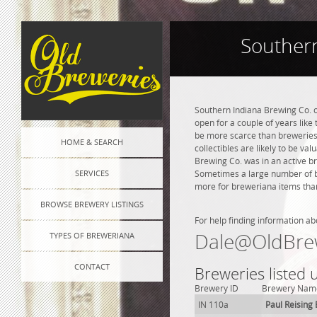
Southern
Southern Indiana Brewing Co. o
open for a couple of years like 
be more scarce than breweries 
HOME & SEARCH
collectibles are likely to be va
Brewing Co. was in an active br
SERVICES
Sometimes a large number of bre
more for breweriana items than
BROWSE BREWERY LISTINGS
For help finding information ab
Dale@OldBre
TYPES OF BREWERIANA
CONTACT
Breweries listed
Brewery ID
Brewery Nam
IN 110a
Paul Reising