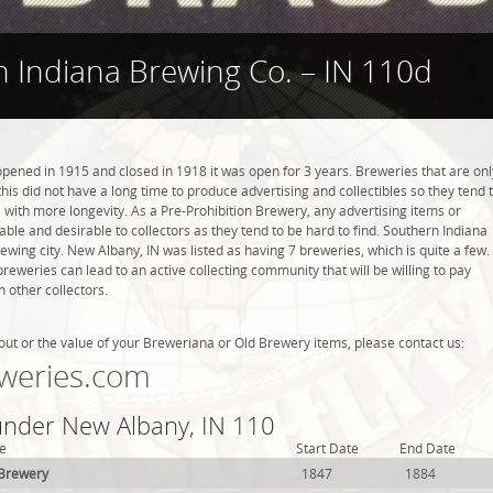
 Indiana Brewing Co. – IN 110d
pened in 1915 and closed in 1918 it was open for 3 years. Breweries that are onl
this did not have a long time to produce advertising and collectibles so they tend 
with more longevity. As a Pre-Prohibition Brewery, any advertising items or
luable and desirable to collectors as they tend to be hard to find. Southern Indiana
ewing city. New Albany, IN was listed as having 7 breweries, which is quite a few.
weries can lead to an active collecting community that will be willing to pay
 other collectors.
out or the value of your Breweriana or Old Brewery items, please contact us:
weries.com
 under New Albany, IN 110
e
Start Date
End Date
 Brewery
1847
1884