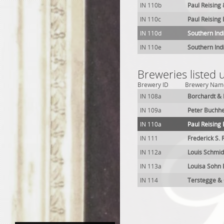
IN 110b
Paul Reising
IN 110c
Paul Reising
IN 110d
Southern Ind
IN 110e
Southern Ind
Breweries listed
Brewery ID
Brewery Nam
IN 108a
Borchardt & 
IN 109a
Peter Buchhe
IN 110a
Paul Reising
IN 111
Frederick S.
IN 112a
Louis Schmid
IN 113a
Louisa Sohn
IN 114
Terstegge &