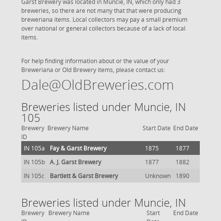
Garst Brewery was located in Muncie, IN, which only had 3
breweries, so there are not many that that were producing
breweriana items. Local collectors may pay a small premium
over national or general collectors because of a lack of local
items.
For help finding information about or the value of your
Breweriana or Old Brewery items, please contact us:
Dale@OldBreweries.com
Breweries listed under Muncie, IN
105
Brewery
Brewery Name
Start Date
End Date
ID
IN 105a
Fay & Garst Brewery
1875
1877
IN 105b
A. J. Garst Brewery
1877
1882
IN 105c
Bartlett & Garst Brewery
Unknown
1890
Breweries listed under Muncie, IN
Brewery
Brewery Name
Start
End Date