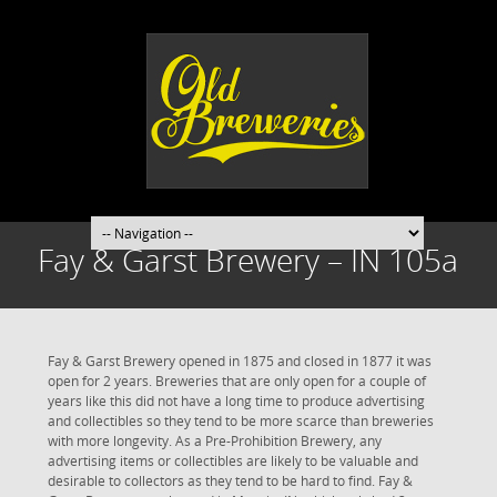
Fay & Garst Brewery – IN 105a
Fay & Garst Brewery opened in 1875 and closed in 1877 it was
open for 2 years. Breweries that are only open for a couple of
years like this did not have a long time to produce advertising
and collectibles so they tend to be more scarce than breweries
with more longevity. As a Pre-Prohibition Brewery, any
advertising items or collectibles are likely to be valuable and
desirable to collectors as they tend to be hard to find. Fay &