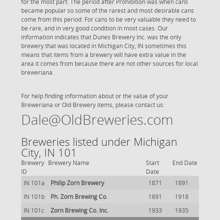
for the most part. The period after Prohibition was when cans
became popular so some of the rarest and most desirable cans
come from this period. For cans to be very valuable they need to
be rare, and in very good condition in most cases. Our
information indicates that Dunes Brewery Inc. was the only
brewery that was located in Michigan City, IN sometimes this
means that items from a brewery will have extra value in the
area it comes from because there are not other sources for local
breweriana.
For help finding information about or the value of your
Breweriana or Old Brewery items, please contact us:
Dale@OldBreweries.com
Breweries listed under Michigan
City, IN 101
Brewery
Brewery Name
Start
End Date
ID
Date
IN 101a
Philip Zorn Brewery
1871
1891
IN 101b
Ph. Zorn Brewing Co.
1891
1918
IN 101c
Zorn Brewing Co. Inc.
1933
1935