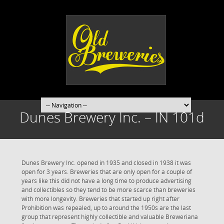
Dunes Brewery Inc. – IN 101d
Dunes Brewery Inc. opened in 1935 and closed in 1938 it was
open for 3 years. Breweries that are only open for a couple of
years like this did not have a long time to produce advertising
and collectibles so they tend to be more scarce than breweries
with more longevity. Breweries that started up right after
Prohibition was repealed, up to around the 1950s are the last
group that represent highly collectible and valuable Breweriana