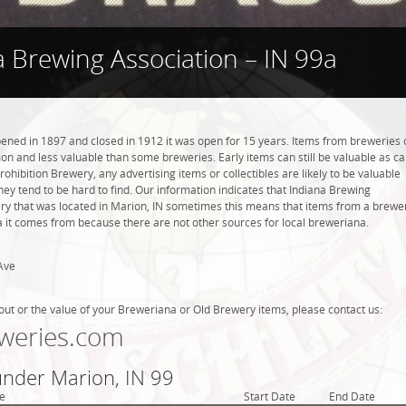
a Brewing Association – IN 99a
ened in 1897 and closed in 1912 it was open for 15 years. Items from breweries 
n and less valuable than some breweries. Early items can still be valuable as c
rohibition Brewery, any advertising items or collectibles are likely to be valuable
they tend to be hard to find. Our information indicates that Indiana Brewing
ry that was located in Marion, IN sometimes this means that items from a brewe
ea it comes from because there are not other sources for local breweriana.
Ave
out or the value of your Breweriana or Old Brewery items, please contact us:
weries.com
under Marion, IN 99
e
Start Date
End Date