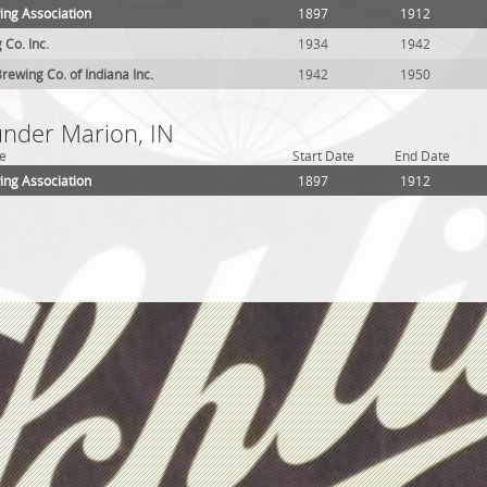
ing Association
1897
1912
 Co. Inc.
1934
1942
rewing Co. of Indiana Inc.
1942
1950
under Marion, IN
e
Start Date
End Date
ing Association
1897
1912