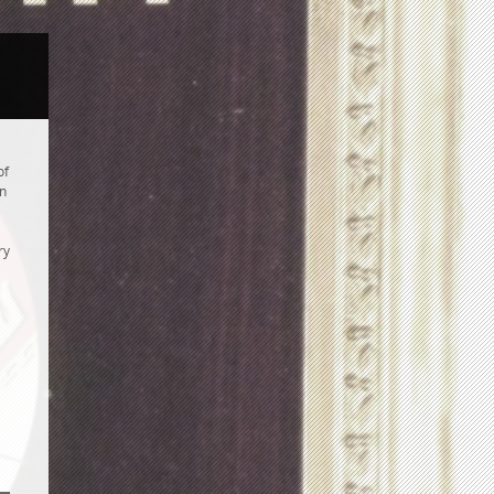
of
an
ry