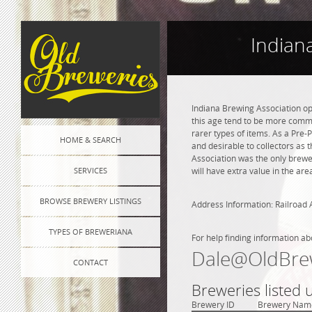
Indian
Indiana Brewing Association op
this age tend to be more commo
rarer types of items. As a Pre-P
HOME & SEARCH
and desirable to collectors as 
Association was the only brewe
SERVICES
will have extra value in the ar
BROWSE BREWERY LISTINGS
Address Information: Railroad 
TYPES OF BREWERIANA
For help finding information ab
Dale@OldBre
CONTACT
Breweries listed 
Brewery ID
Brewery Nam