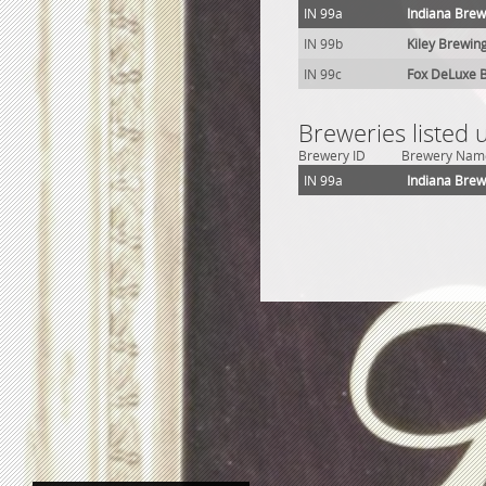
IN 99a
Indiana Brew
IN 99b
Kiley Brewing
IN 99c
Fox DeLuxe B
Breweries listed 
Brewery ID
Brewery Nam
IN 99a
Indiana Brew