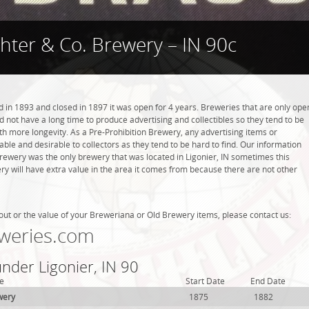
hter & Co. Brewery – IN 90c
in 1893 and closed in 1897 it was open for 4 years. Breweries that are only ope
did not have a long time to produce advertising and collectibles so they tend to be
h more longevity. As a Pre-Prohibition Brewery, any advertising items or
luable and desirable to collectors as they tend to be hard to find. Our information
Brewery was the only brewery that was located in Ligonier, IN sometimes this
y will have extra value in the area it comes from because there are not other
out or the value of your Breweriana or Old Brewery items, please contact us:
weries.com
under Ligonier, IN 90
e
Start Date
End Date
wery
1875
1882