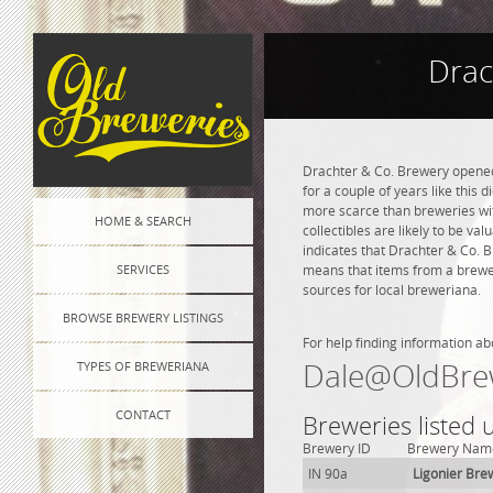
Drac
Drachter & Co. Brewery opened 
for a couple of years like this 
more scarce than breweries wit
HOME & SEARCH
collectibles are likely to be va
indicates that Drachter & Co. 
SERVICES
means that items from a brewer
sources for local breweriana.
BROWSE BREWERY LISTINGS
For help finding information ab
Dale@OldBre
TYPES OF BREWERIANA
CONTACT
Breweries listed 
Brewery ID
Brewery Nam
IN 90a
Ligonier Bre