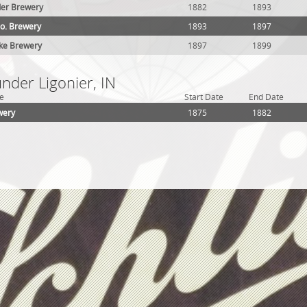
er Brewery
1882
1893
o. Brewery
1893
1897
nke Brewery
1897
1899
under Ligonier, IN
e
Start Date
End Date
wery
1875
1882