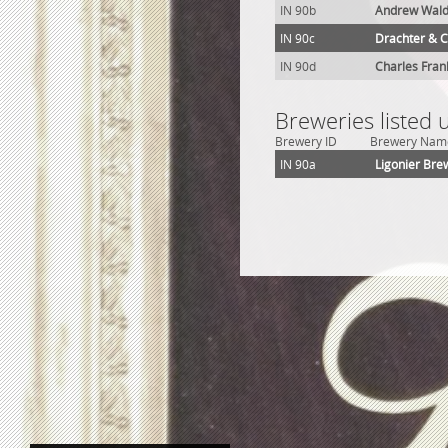
IN 90b
Andrew Wald
IN 90c
Drachter & C
IN 90d
Charles Fra
Breweries listed 
Brewery ID
Brewery Nam
IN 90a
Ligonier Bre