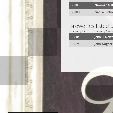
IN 80c
Newman & B
IN 80d
Geo. A. Bohr
Breweries listed 
Brewery ID
Brewery Nam
IN 80a
John H. New
IN 82a
John Wagner 