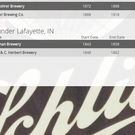
ohrer Brewery
1872
1888
er Brewing Co.
1888
1918
under Lafayette, IN
e
Start Date
End Date
man Brewery
1843
1858
& C. Herbert Brewery
1848
1862