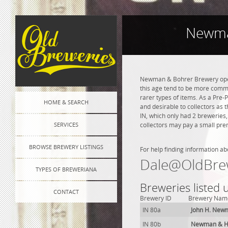
Newma
Newman & Bohrer Brewery opene
this age tend to be more commo
rarer types of items. As a Pre-P
HOME & SEARCH
and desirable to collectors as
IN, which only had 2 breweries
SERVICES
collectors may pay a small prem
BROWSE BREWERY LISTINGS
For help finding information ab
Dale@OldBre
TYPES OF BREWERIANA
Breweries listed 
CONTACT
Brewery ID
Brewery Nam
IN 80a
John H. New
IN 80b
Newman & He