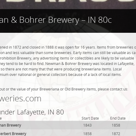
n & Bohrer Brewery – IN 80c
d in 1872 and closed in 1888 it was open for 16 years. Items from breweries o
n and less valuable than some breweries. Early items can still be valuable as c
rohibition Brewery, any advertising items or collectibles are likely to be valuable
 they tend to be hard to find. Newman & Bohrer Brewery was located in Lafayette,
, so there are not many that that were producing breweriana items. Local
ium over national or general collectors because of a lack of local items.
out or the value of your Breweriana or Old Brewery items, please contact us:
weries.com
under Lafayette, IN 80
e
Start Date
End Date
man Brewery
1843
1858
rbert Brewery
1858
1872