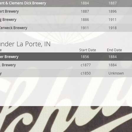
sant & Clemens Dick Brewery
1884
1887
ert Brewery
1887
1896
ng Brewery
1886
1911
Zerweck Brewery
1911
1918
under La Porte, IN
e
Start Date
End Date
der Brewery
1856
1884
r. Brewery
c1877
1884
y
c1850
Unknown