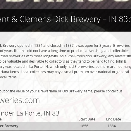
ant & Clemens Dick Brewery – IN 83
k Brewery opened in 1884 and closed in 1887 it was open for 3 years. Breweries
of years like this did not have a long time to produce advertising and collectibles
 than breweries with more longevity. As a Pre-Prohibition Brewery, any advertisi
to be valuable and desirable to collectors as they tend to be hard to find. John B.
y was located in La Porte, IN, which only had 3 breweries, so there are not man
riana items. Local collectors may pay a small premium over national or general
local items.
out or the value of your Breweriana or Old Brewery items, please contact us:
weries.com
under La Porte, IN 83
e
Start Date
End Date
der Brewery
1856
1884