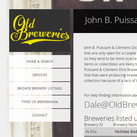
John B. Puiss
John B. Puissant & Clemens Dic
that are only open for a couple 
so they tend to be more scarce
HOME & SEARCH
items or collectibles are likely 
Puissant & Clemens Dick Brewer
SERVICES
that that were producing brewe
collectors because of a lack of 
BROWSE BREWERY LISTINGS
For help finding information ab
Dale@OldBre
TYPES OF BREWERIANA
CONTACT
Breweries listed 
Brewery ID
Brewery Nam
IN 83a
Nicholas Ba