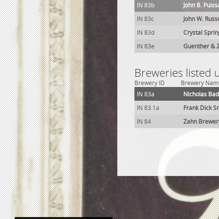
IN 83b
John B. Puis
IN 83c
John W. Russ
IN 83d
Crystal Spri
IN 83e
Guenther & 
Breweries listed 
Brewery ID
Brewery Nam
IN 83a
Nicholas Ba
IN 83.1a
Frank Dick S
IN 84
Zahn Brewer