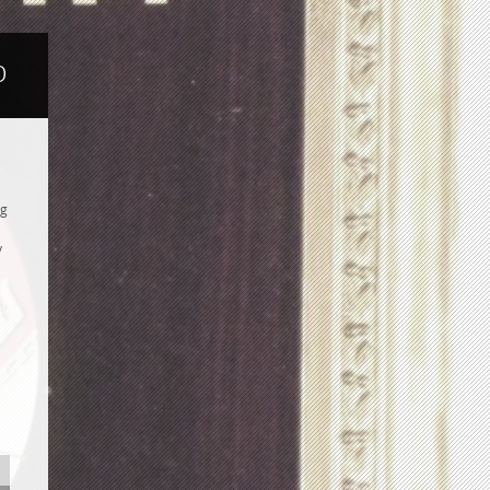
b
ng
y