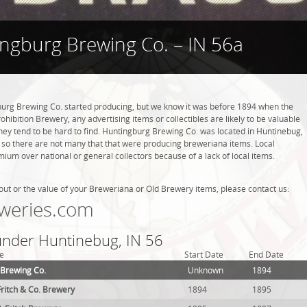
ngburg Brewing Co. – IN 56a
rg Brewing Co. started producing, but we know it was before 1894 when the
hibition Brewery, any advertising items or collectibles are likely to be valuable
they tend to be hard to find. Huntingburg Brewing Co. was located in Huntinebug,
, so there are not many that that were producing breweriana items. Local
ium over national or general collectors because of a lack of local items.
out or the value of your Breweriana or Old Brewery items, please contact us:
weries.com
 under Huntinebug, IN 56
e
Start Date
End Date
 Brewing Co.
Unknown
1894
itch & Co. Brewery
1894
1895