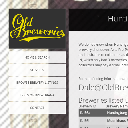
Hunti
We do not know when Huntingbu
brewery shut down. As a Pre-Pro
and desirable to collectors as 
HOME & SEARCH
IN, which only had 3 breweries
collectors may pay a small prem
SERVICES
For help finding information ab
BROWSE BREWERY LISTINGS
Dale@OldBre
TYPES OF BREWERIANA
Breweries listed
Brewery ID
Brewery Nam
CONTACT
IN 56a
Huntingburg
IN 56b
Moenkhaus Fr