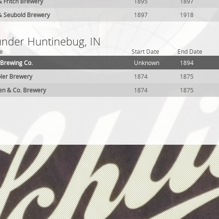
 Fritch Brewery
1895
1897
 Seubold Brewery
1897
1918
 under Huntinebug, IN
e
Start Date
End Date
 Brewing Co.
Unknown
1894
ler Brewery
1874
1875
aden & Co. Brewery
1874
1875