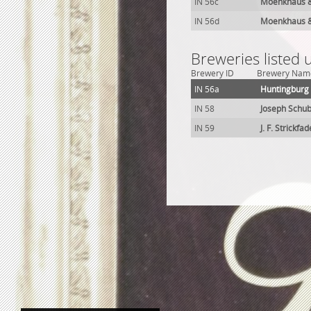
IN 56c
Moenkhaus &
IN 56d
Moenkhaus &
Breweries listed
Brewery ID
Brewery Nam
IN 56a
Huntingburg
IN 58
Joseph Schub
IN 59
J. F. Strickf