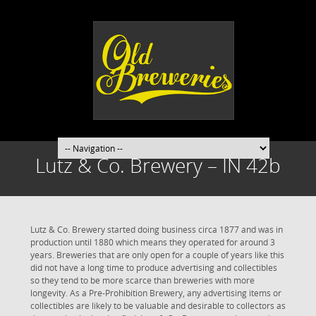
Lutz & Co. Brewery – IN 42b
Lutz & Co. Brewery started doing business circa 1877 and was in
production until 1880 which means they operated for around 3
years. Breweries that are only open for a couple of years like this
did not have a long time to produce advertising and collectibles
so they tend to be more scarce than breweries with more
longevity. As a Pre-Prohibition Brewery, any advertising items or
collectibles are likely to be valuable and desirable to collectors as