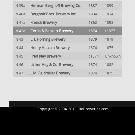
IN 39a
Herman Berghoff Brewing Co.
1887
1899
IN 40a
Berghoff Bros. Brewery Inc.
1934
1934
IN 41a
French Brewery
1862
1893
IN 42a
Certia & Rankert Brewery
1874
c1877
IN 43
L. J. Horning Brewery
1879
1879
IN 44
Henry Hubach Brewery
1874
1875
IN 45
Fred Kley Brewery
c1874
Unknown
IN 46
Linker Hey & Co. Brewery
1874
1882
IN 47
J. M. Reidmiller Brewery
1874
1875
Copyright © 2004-2013 OldBreweries.com