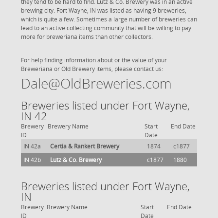
they tend to be hard to find. Lutz & Co. Brewery was in an active
brewing city. Fort Wayne, IN was listed as having 9 breweries,
which is quite a few. Sometimes a large number of breweries can
lead to an active collecting community that will be willing to pay
more for breweriana items than other collectors.
For help finding information about or the value of your
Breweriana or Old Brewery items, please contact us:
Dale@OldBreweries.com
Breweries listed under Fort Wayne,
IN 42
Brewery
Brewery Name
Start
End Date
ID
Date
IN 42a
Certia & Rankert Brewery
1874
c1877
IN 42b
Lutz & Co. Brewery
c1877
1880
Breweries listed under Fort Wayne,
IN
Brewery
Brewery Name
Start
End Date
ID
Date