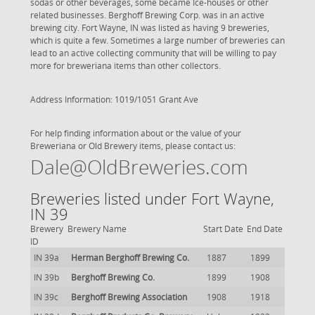
sodas or other beverages, some became Ice-houses or other
related businesses. Berghoff Brewing Corp. was in an active
brewing city. Fort Wayne, IN was listed as having 9 breweries,
which is quite a few. Sometimes a large number of breweries can
lead to an active collecting community that will be willing to pay
more for breweriana items than other collectors.
Address Information: 1019/1051 Grant Ave
For help finding information about or the value of your
Breweriana or Old Brewery items, please contact us:
Dale@OldBreweries.com
Breweries listed under Fort Wayne,
IN 39
Brewery
Brewery Name
Start Date
End Date
ID
IN 39a
Herman Berghoff Brewing Co.
1887
1899
IN 39b
Berghoff Brewing Co.
1899
1908
IN 39c
Berghoff Brewing Association
1908
1918