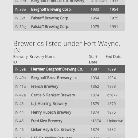
IN 39d
Berghoff Products Co. Brewery
Unknown
1933
IN 39e
Berghoff Brewing Corp.
1933
1954
IN 39f
Falstaff Brewing Corp.
1954
1975
IN 39g
Falstaff Brewing Corp.
1975
1991
Breweries listed under Fort Wayne,
IN
Brewery
Brewery Name
Start
End Date
ID
Date
IN 39a
Herman Berghoff Brewing Co.
1887
1899
IN 40a
Berghoff Bros. Brewery Inc.
1934
1934
IN 41a
French Brewery
1862
1893
IN 42a
Certia & Rankert Brewery
1874
c1877
IN 43
L. J. Horning Brewery
1879
1879
IN 44
Henry Hubach Brewery
1874
1875
IN 45
Fred Kley Brewery
c1874
Unknown
IN 46
Linker Hey & Co. Brewery
1874
1882