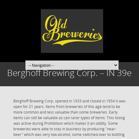
Berghoff Brewing Corp. – IN 39e
Berghoff Brewing Corp. opened in 1933 and closed in 1954 it was
open for 21 years. Items from breweries of this age tend to be
more common and less valuable than some breweries. Early
items can still be valuable as can rarer types of items. This listing
was active during Prohibition which makes it an oddity. Some
breweries were able to stay in business by producing "near-
beer" which was very low alcohol, some switched over to bottling