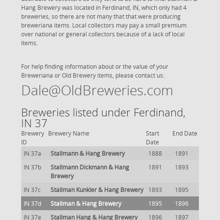
Hang Brewery was located in Ferdinand, IN, which only had 4
breweries, so there are not many that that were producing
breweriana items. Local collectors may pay a small premium
over national or general collectors because of a lack of local
items.
For help finding information about or the value of your
Breweriana or Old Brewery items, please contact us:
Dale@OldBreweries.com
Breweries listed under Ferdinand,
IN 37
Brewery
Brewery Name
Start
End Date
ID
Date
IN 37a
Stallmann & Hang Brewery
1888
1891
IN 37b
Stallmann Dickmann & Hang
1891
1893
Brewery
IN 37c
Stallman Kunkler & Hang Brewery
1893
1895
IN 37d
Stallman & Hang Brewery
1895
1896
IN 37e
Stallman Hang & Hang Brewery
1896
1897