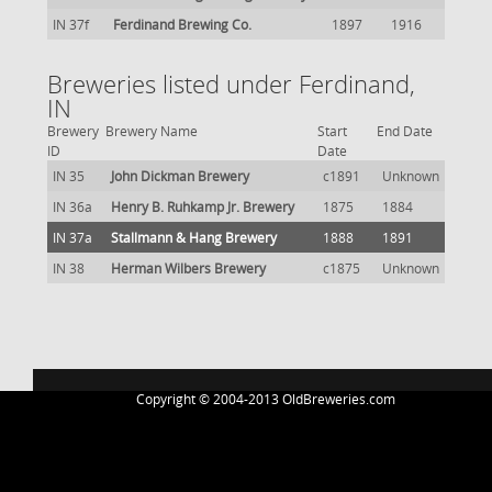
IN 37f
Ferdinand Brewing Co.
1897
1916
Breweries listed under Ferdinand,
IN
Brewery
Brewery Name
Start
End Date
ID
Date
IN 35
John Dickman Brewery
c1891
Unknown
IN 36a
Henry B. Ruhkamp Jr. Brewery
1875
1884
IN 37a
Stallmann & Hang Brewery
1888
1891
IN 38
Herman Wilbers Brewery
c1875
Unknown
Copyright © 2004-2013 OldBreweries.com