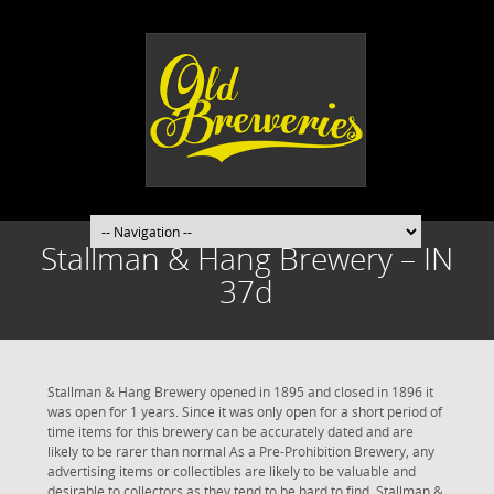
Stallman & Hang Brewery – IN
37d
Stallman & Hang Brewery opened in 1895 and closed in 1896 it
was open for 1 years. Since it was only open for a short period of
time items for this brewery can be accurately dated and are
likely to be rarer than normal As a Pre-Prohibition Brewery, any
advertising items or collectibles are likely to be valuable and
desirable to collectors as they tend to be hard to find. Stallman &