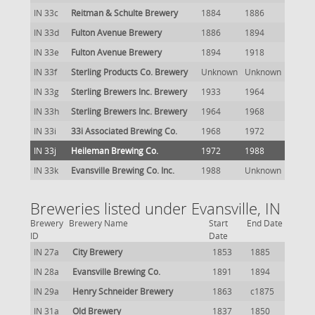
IN 33c
Reitman & Schulte Brewery
1884
1886
IN 33d
Fulton Avenue Brewery
1886
1894
IN 33e
Fulton Avenue Brewery
1894
1918
IN 33f
Sterling Products Co. Brewery
Unknown
Unknown
IN 33g
Sterling Brewers Inc. Brewery
1933
1964
IN 33h
Sterling Brewers Inc. Brewery
1964
1968
IN 33i
33i Associated Brewing Co.
1968
1972
IN 33j
Heileman Brewing Co.
1972
1988
IN 33k
Evansville Brewing Co. Inc.
1988
Unknown
Breweries listed under Evansville, IN
Brewery
Brewery Name
Start
End Date
ID
Date
IN 27a
City Brewery
1853
1885
IN 28a
Evansville Brewing Co.
1891
1894
IN 29a
Henry Schneider Brewery
1863
c1875
IN 31a
Old Brewery
1837
1850