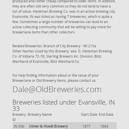
produced and rather cheap compared to older items. In addition,
they are often still very common so they do not tend to have a
ton of value. Heileman Brewing Co. was in an active brewing city.
Evansville, IN was listed as having 7 breweries, which is quite a
few. Sometimes a large number of breweries can lead to an
active collecting community that will be willing to pay more for
breweriana items than other collectors.
Related Breweries: Branch of
City Brewery - WI 215a
Other Names Used by this Brewery: aka: G. Heileman Brewing
Co. of Indiana 72-78; Sterling Brewers Inc. Division; Blitz
Weinhard of Evansville; Blitz Weinhard Co.
For help finding information about or the value of your
Breweriana or Old Brewery items, please contact us:
Dale@OldBreweries.com
Breweries listed under Evansville, IN
33
Brewery
Brewery Name
Start Date
End Date
ID
IN 33b
Ulmer & Hoedt Brewery
1877
1884