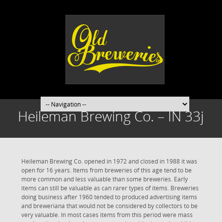
Heileman Brewing Co. – IN 33j
Heileman Brewing Co. opened in 1972 and closed in 1988 it was
open for 16 years. Items from breweries of this age tend to be
more common and less valuable than some breweries. Early
items can still be valuable as can rarer types of items. Breweries
doing business after 1960 tended to produced advertising items
and breweriana that would not be considered by collectors to be
very valuable. In most cases items from this period were mass