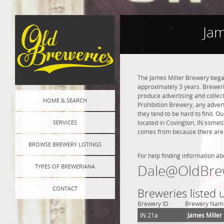
Jam
The James Miller Brewery bega
approximately 3 years. Brewerie
produce advertising and collect
HOME & SEARCH
Prohibition Brewery, any adverti
they tend to be hard to find. O
SERVICES
located in Covington, IN someti
comes from because there are n
BROWSE BREWERY LISTINGS
For help finding information ab
Dale@OldBre
TYPES OF BREWERIANA
CONTACT
Breweries listed 
Brewery ID
Brewery Nam
IN 21a
James Miller