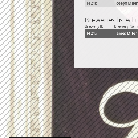
IN 21b
Joseph Mille
Breweries listed 
Brewery ID
Brewery Nam
IN 21a
James Miller