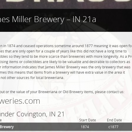
es Miller Brewery – IN 21a
n in 1874 and ceased operations sometime around 1877 meaning it was open fo
s that are only open for a couple of years like this did not have a long time to
ibles so they tend to be more scarce than breweries with more longevity. As a Pr
sing items or collectibles are likely to be valuable and desirable to collectors as
ur information indicates that James Miller Brewery was the only brewery that was
mes this means that items from a brewery will have extra value in the area it
ot other sources for local breweriana.
out or the value of your Breweriana or Old Brewery items, please contact us:
weries.com
under Covington, IN 21
e
Start Date
End Date
 Brewery
1874
c1877