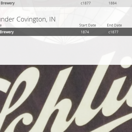
r Brewery
c1877
1884
under Covington, IN
e
Start Date
End Date
 Brewery
1874
c1877