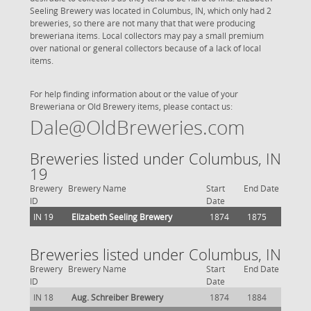
Seeling Brewery was located in Columbus, IN, which only had 2
breweries, so there are not many that that were producing
breweriana items. Local collectors may pay a small premium
over national or general collectors because of a lack of local
items.
For help finding information about or the value of your
Breweriana or Old Brewery items, please contact us:
Dale@OldBreweries.com
Breweries listed under Columbus, IN
19
Brewery
Brewery Name
Start
End Date
ID
Date
IN 19
Elizabeth Seeling Brewery
1874
1875
Breweries listed under Columbus, IN
Brewery
Brewery Name
Start
End Date
ID
Date
IN 18
Aug. Schreiber Brewery
1874
1884