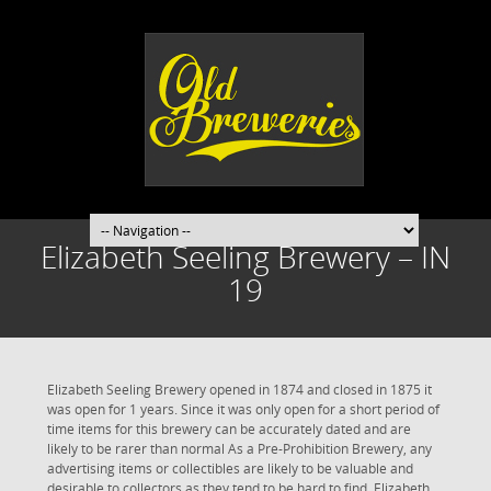
Elizabeth Seeling Brewery – IN
19
Elizabeth Seeling Brewery opened in 1874 and closed in 1875 it
was open for 1 years. Since it was only open for a short period of
time items for this brewery can be accurately dated and are
likely to be rarer than normal As a Pre-Prohibition Brewery, any
advertising items or collectibles are likely to be valuable and
desirable to collectors as they tend to be hard to find. Elizabeth