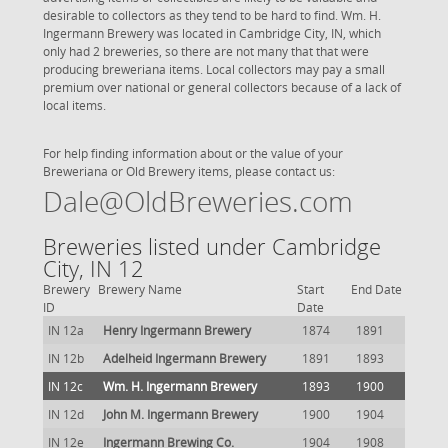
desirable to collectors as they tend to be hard to find. Wm. H.
Ingermann Brewery was located in Cambridge City, IN, which
only had 2 breweries, so there are not many that that were
producing breweriana items. Local collectors may pay a small
premium over national or general collectors because of a lack of
local items.
For help finding information about or the value of your
Breweriana or Old Brewery items, please contact us:
Dale@OldBreweries.com
Breweries listed under Cambridge
City, IN 12
Brewery
Brewery Name
Start
End Date
ID
Date
IN 12a
Henry Ingermann Brewery
1874
1891
IN 12b
Adelheid Ingermann Brewery
1891
1893
IN 12c
Wm. H. Ingermann Brewery
1893
1900
IN 12d
John M. Ingermann Brewery
1900
1904
IN 12e
Ingermann Brewing Co.
1904
1908