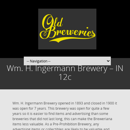
Wm. H. Ingermann Brewery – IN
12c
Wm. H. Ingermann Brewery opened in 1893 and closed in 1900 it
was open for 7 years. This brewery was open for quite a few
years so it is easier to find items and advertising than some
breweries that did not last long, this can make the Breweriana
items less valuable. As a Pre-Prohibition Brewery, any
advertising items or collectibles are likely to be valuable and