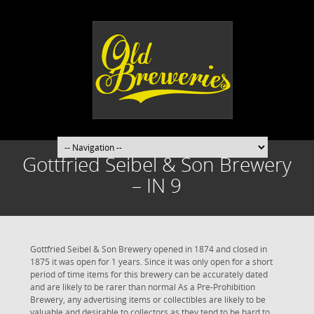
Gottfried Seibel & Son Brewery
– IN 9
Gottfried Seibel & Son Brewery opened in 1874 and closed in
1875 it was open for 1 years. Since it was only open for a short
period of time items for this brewery can be accurately dated
and are likely to be rarer than normal As a Pre-Prohibition
Brewery, any advertising items or collectibles are likely to be
valuable and desirable to collectors as they tend to be hard to