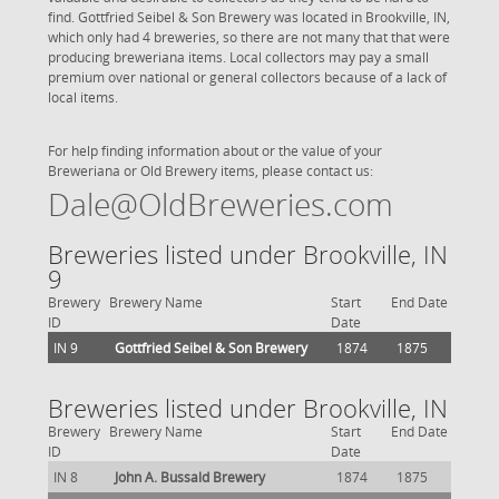
find. Gottfried Seibel & Son Brewery was located in Brookville, IN,
which only had 4 breweries, so there are not many that that were
producing breweriana items. Local collectors may pay a small
premium over national or general collectors because of a lack of
local items.
For help finding information about or the value of your
Breweriana or Old Brewery items, please contact us:
Dale@OldBreweries.com
Breweries listed under Brookville, IN
9
Brewery
Brewery Name
Start
End Date
ID
Date
IN 9
Gottfried Seibel & Son Brewery
1874
1875
Breweries listed under Brookville, IN
Brewery
Brewery Name
Start
End Date
ID
Date
IN 8
John A. Bussald Brewery
1874
1875