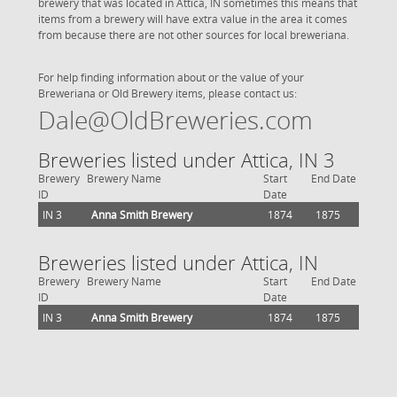
brewery that was located in Attica, IN sometimes this means that
items from a brewery will have extra value in the area it comes
from because there are not other sources for local breweriana.
For help finding information about or the value of your
Breweriana or Old Brewery items, please contact us:
Dale@OldBreweries.com
Breweries listed under Attica, IN 3
Brewery
Brewery Name
Start
End Date
ID
Date
IN 3
Anna Smith Brewery
1874
1875
Breweries listed under Attica, IN
Brewery
Brewery Name
Start
End Date
ID
Date
IN 3
Anna Smith Brewery
1874
1875