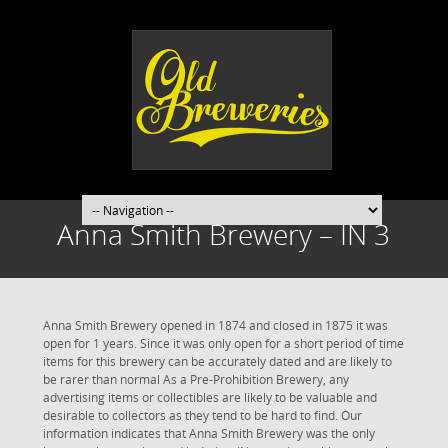
Anna Smith Brewery – IN 3
Anna Smith Brewery opened in 1874 and closed in 1875 it was
open for 1 years. Since it was only open for a short period of time
items for this brewery can be accurately dated and are likely to
be rarer than normal As a Pre-Prohibition Brewery, any
advertising items or collectibles are likely to be valuable and
desirable to collectors as they tend to be hard to find. Our
information indicates that Anna Smith Brewery was the only