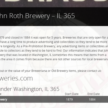
hn Roth Brewery – IL 365
79 and closed in 1884 it was open for 5 years. Breweries that are only open for 
ot have a long time to produce advertising and collectibles so they tend to be more
 longevity. As a Pre-Prohibition Brewery, any advertising items or collectibles a
ble to collectors as they tend to be hard to find. Our information indicates that Jo
ery that was located in Washington, IL sometimes this means that items from a
n the area it comes from because there are not other sources for local brewerian
out or the value of your Breweriana or Old Brewery items, please contact us:
weries.com
 under Washington, IL 365
e
Start Date
End Date
ewery
1879
1884