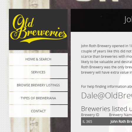
Jo
John Roth Brewery opened in 18
couple of years like this did n
scarce than breweries with more
HOME & SEARCH
likely to be valuable and desira
Roth Brewery was the only brew
SERVICES
brewery will have extra value i
BROWSE BREWERY LISTINGS
For help finding information ab
Dale@OldBre
TYPES OF BREWERIANA
Breweries listed
CONTACT
Brewery ID
Brewery Nam
IL 365
John Roth Br