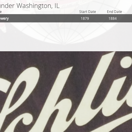
under Washington, IL
e
Start Date
End Date
ewery
1879
1884