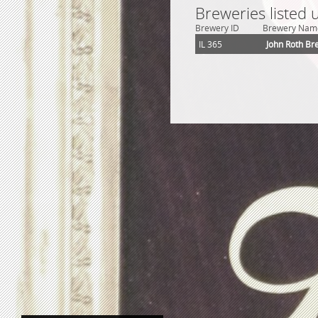
Breweries listed 
Brewery ID
Brewery Nam
IL 365
John Roth Br