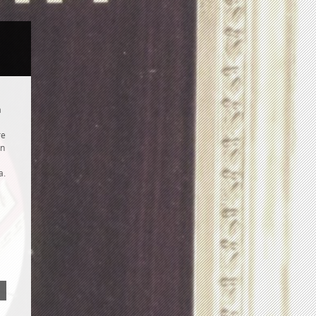
a
re
hn
a.