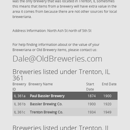
was the only brewery that was located in Trenton, IL sometimes
this means that items from a brewery will have extra value in the
area it comes from because there are not other sources for local
breweriana.
Address Information: North Ash St north of 5th St
For help finding information about or the value of your
Breweriana or Old Brewery items, please contact us:
Dale@OldBreweries.com
Breweries listed under Trenton, IL
361
Brewery
Brewery Name
Start
End Date
ID
Date
IL 361a
Paul Bassler Brewery
1874
1900
IL 361b
Bassler Brewing Co.
1900
1920
IL 361c
Trenton Brewing Co.
1934
1949
Breweries listed under Trenton, IL