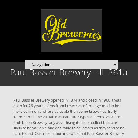
Paul Bassler Brewery – IL 361a
Paul Bassler Brewery opened in 1874 and closed in 1900 it was
open for 26 years. Items from breweries of this age tend to be
more common and less valuable than some breweries. Early
items can still be valuable as can rarer types of items. As a Pre-
Prohibition Brewery, any advertising items or collectibles are
likely to be valuable and desirable to collectors as they tend to be
hard to find. Our information indicates that Paul Bassler Brewery