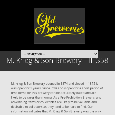
M. Krieg & Son Brewery – IL 358
M. Krieg & Son Brewery opened in 1874 and closed in 1875 it
was open for 1 years. Since it was only open for a short period of
time items for this brewery can be accurately dated and are
likely to be rarer than normal As a Pre-Prohibition Brewery, any
advertising items or collectibles are likely to be valuable and
desirable to collectors as they tend to be hard to find. Our
information indicates that M. Krieg & Son Brewery was the only