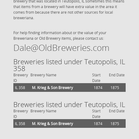
brewery that was located in Teutopolis, IL sometimes this means
that items from a brewery will have extra value in the area it
comes from because there are not other sources for local
breweriana.
For help finding information about or the value of your
Breweriana or Old Brewery items, please contact us:
Dale@OldBreweries.com
Breweries listed under Teutopolis, IL
358
Brewery
Brewery Name
Start
End Date
ID
Date
IL 358
M. Krieg & Son Brewery
1874
1875
Breweries listed under Teutopolis, IL
Brewery
Brewery Name
Start
End Date
ID
Date
IL 358
M. Krieg & Son Brewery
1874
1875