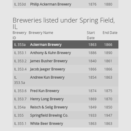
IL 353d
Philip Ackerman Brewery
1876
1880
Breweries listed under Spring Field,
IL
Brewery
Brewery Name
Start
End Date
ID
Date
IL 353a
Ackerman Brewery
1863
1866
IL 353.1
Anthony & Kuhn Brewery
1886
1890
IL 353.2
James Busher Brewery
1840
1861
IL 353.4
Jacob Jaeger Brewery
1866
1866
IL
Andrew Kun Brewery
1854
1863
353.5a
IL 353.6
Fred Kun Brewery
1874
1875
IL 353.7
Henry Long Brewery
1869
1870
IL 354a
Reisch & Selig Brewery
1849
1850
IL 355
Springfield Brewing Co.
1933
1947
IL 355.1
White Beer Brewery
1863
1863