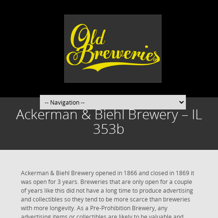
Ackerman & Biehl Brewery – IL
353b
Ackerman & Biehl Brewery opened in 1866 and closed in 1869 it
was open for 3 years. Breweries that are only open for a couple
of years like this did not have a long time to produce advertising
and collectibles so they tend to be more scarce than breweries
with more longevity. As a Pre-Prohibition Brewery, any
advertising items or collectibles are likely to be valuable and