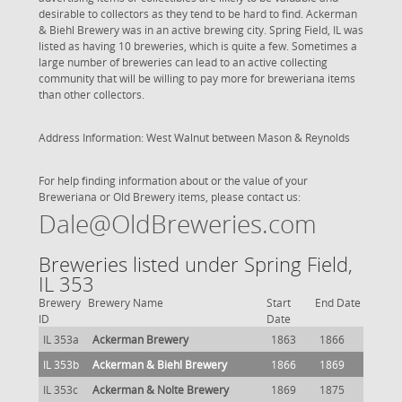
desirable to collectors as they tend to be hard to find. Ackerman
& Biehl Brewery was in an active brewing city. Spring Field, IL was
listed as having 10 breweries, which is quite a few. Sometimes a
large number of breweries can lead to an active collecting
community that will be willing to pay more for breweriana items
than other collectors.
Address Information: West Walnut between Mason & Reynolds
For help finding information about or the value of your
Breweriana or Old Brewery items, please contact us:
Dale@OldBreweries.com
Breweries listed under Spring Field,
IL 353
Brewery
Brewery Name
Start
End Date
ID
Date
IL 353a
Ackerman Brewery
1863
1866
IL 353b
Ackerman & Biehl Brewery
1866
1869
IL 353c
Ackerman & Nolte Brewery
1869
1875