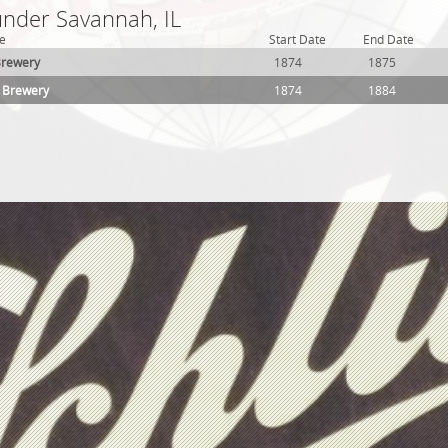
under Savannah, IL
e
Start Date
End Date
Brewery
1874
1875
r Brewery
1874
1884