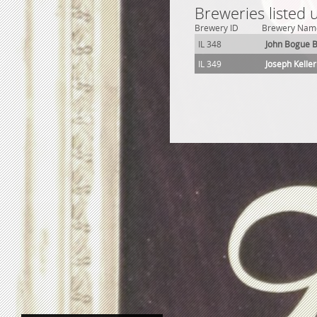
Breweries listed 
Brewery ID
Brewery Nam
IL 348
John Bogue 
IL 349
Joseph Kelle