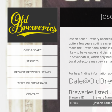
Jos
Joseph Keller Brewery opened i
quite a few years so it is easie
make the Breweriana items less 
HOME & SEARCH
likely to be valuable and desira
in Savannah, IL, which only ha
SERVICES
Local collectors may pay a smal
BROWSE BREWERY LISTINGS
For help finding information ab
Dale@OldBre
TYPES OF BREWERIANA
Breweries listed
CONTACT
Brewery ID
Brewery Nam
IL 349
Joseph Kelle