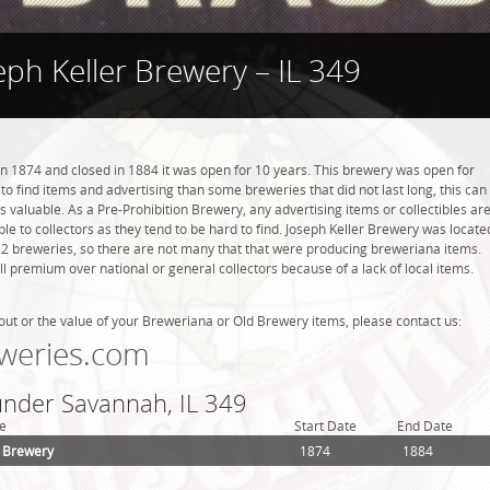
eph Keller Brewery – IL 349
n 1874 and closed in 1884 it was open for 10 years. This brewery was open for
r to find items and advertising than some breweries that did not last long, this can
valuable. As a Pre-Prohibition Brewery, any advertising items or collectibles ar
ble to collectors as they tend to be hard to find. Joseph Keller Brewery was locate
d 2 breweries, so there are not many that that were producing breweriana items.
l premium over national or general collectors because of a lack of local items.
out or the value of your Breweriana or Old Brewery items, please contact us:
weries.com
 under Savannah, IL 349
e
Start Date
End Date
r Brewery
1874
1884