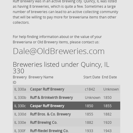
Ruff Brewery was in an active brewing city. Quincy, IL was listed
as having 8 breweries, which is quite a few. Sometimes a large
number of breweries can lead to an active collecting community
that will be willing to pay more for breweriana items than other
collectors.
For help finding information about or the value of your
Breweriana or Old Brewery items, please contact us:
Dale@OldBreweries.com
Breweries listed under Quincy, IL
330
Brewery
Brewery Name
Start Date
End Date
ID
IL 330a
Caspar Ruff Brewery
c1842
Unknown
IL 330b
Ruff & Brinkwirth Brewery
Unknown
1850
IL 330c
Caspar Ruff Brewery
1850
1855
IL 330d
Ruff Bros. & Co. Brewery
1855
1882
IL 330e
Ruff Brewing Co.
1882
1920
IL 330f
Ruff-Riedel Brewing Co.
1933
1943