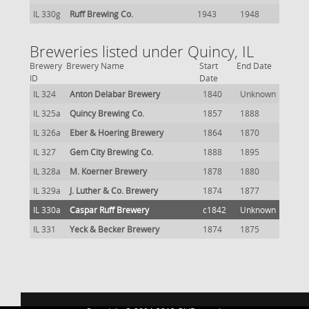
IL 330g
Ruff Brewing Co.
1943
1948
Breweries listed under Quincy, IL
Brewery
Brewery Name
Start
End Date
ID
Date
IL 324
Anton Delabar Brewery
1840
Unknown
IL 325a
Quincy Brewing Co.
1857
1888
IL 326a
Eber & Hoering Brewery
1864
1870
IL 327
Gem City Brewing Co.
1888
1895
IL 328a
M. Koerner Brewery
1878
1880
IL 329a
J. Luther & Co. Brewery
1874
1877
IL 330a
Caspar Ruff Brewery
c1842
Unknown
IL 331
Yeck & Becker Brewery
1874
1875