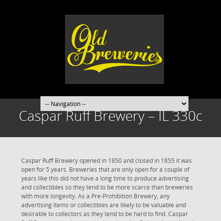
Caspar Ruff Brewery – IL 330c
Caspar Ruff Brewery opened in 1850 and closed in 1855 it was
open for 5 years. Breweries that are only open for a couple of
years like this did not have a long time to produce advertising
and collectibles so they tend to be more scarce than breweries
with more longevity. As a Pre-Prohibition Brewery, any
advertising items or collectibles are likely to be valuable and
desirable to collectors as they tend to be hard to find. Caspar