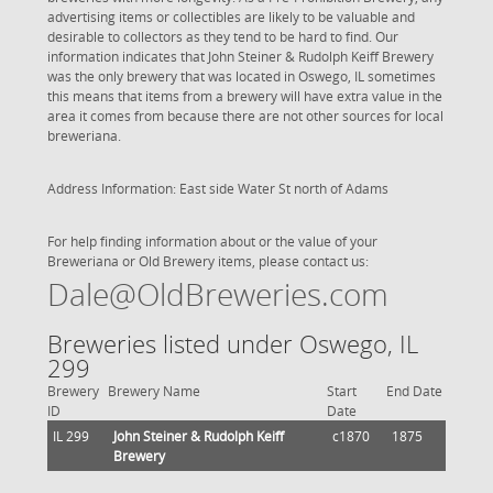
advertising items or collectibles are likely to be valuable and
desirable to collectors as they tend to be hard to find. Our
information indicates that John Steiner & Rudolph Keiff Brewery
was the only brewery that was located in Oswego, IL sometimes
this means that items from a brewery will have extra value in the
area it comes from because there are not other sources for local
breweriana.
Address Information: East side Water St north of Adams
For help finding information about or the value of your
Breweriana or Old Brewery items, please contact us:
Dale@OldBreweries.com
Breweries listed under Oswego, IL
299
Brewery
Brewery Name
Start
End Date
ID
Date
IL 299
John Steiner & Rudolph Keiff
c1870
1875
Brewery