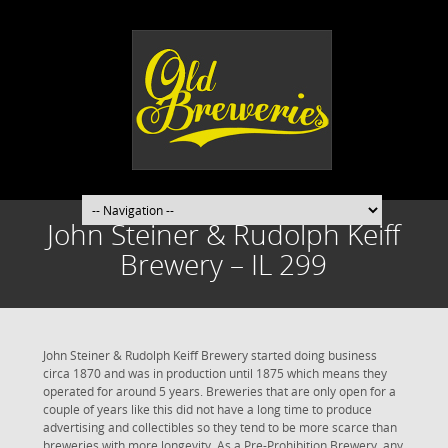
John Steiner & Rudolph Keiff
Brewery – IL 299
John Steiner & Rudolph Keiff Brewery started doing business
circa 1870 and was in production until 1875 which means they
operated for around 5 years. Breweries that are only open for a
couple of years like this did not have a long time to produce
advertising and collectibles so they tend to be more scarce than
breweries with more longevity. As a Pre-Prohibition Brewery, any