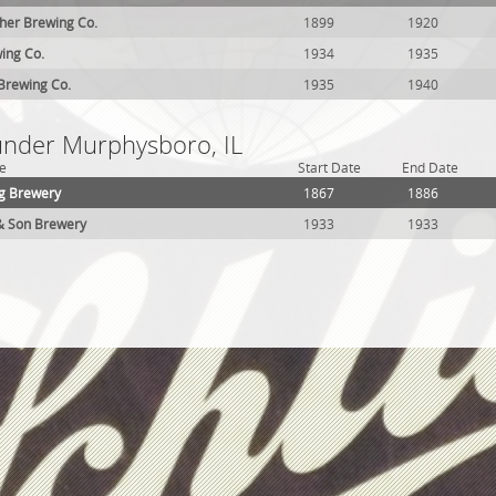
her Brewing Co.
1899
1920
ing Co.
1934
1935
Brewing Co.
1935
1940
 under Murphysboro, IL
e
Start Date
End Date
g Brewery
1867
1886
& Son Brewery
1933
1933