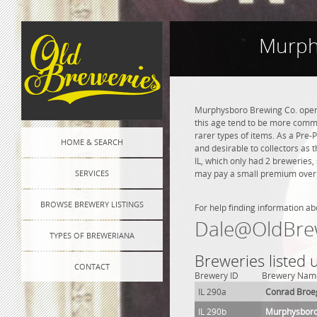
Murphy
Murphysboro Brewing Co. opened
this age tend to be more commo
rarer types of items. As a Pre-P
HOME & SEARCH
and desirable to collectors as
IL, which only had 2 breweries,
SERVICES
may pay a small premium over na
BROWSE BREWERY LISTINGS
For help finding information ab
Dale@OldBre
TYPES OF BREWERIANA
Breweries listed
CONTACT
Brewery ID
Brewery Nam
IL 290a
Conrad Broe
IL 290b
Murphysboro