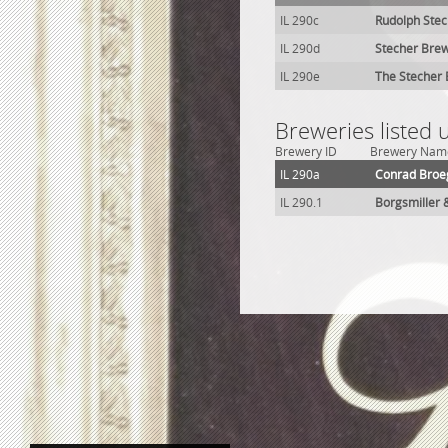
IL 290c
Rudolph Stec
IL 290d
Stecher Brew
IL 290e
The Stecher 
Breweries listed
Brewery ID
Brewery Nam
IL 290a
Conrad Broe
IL 290.1
Borgsmiller 