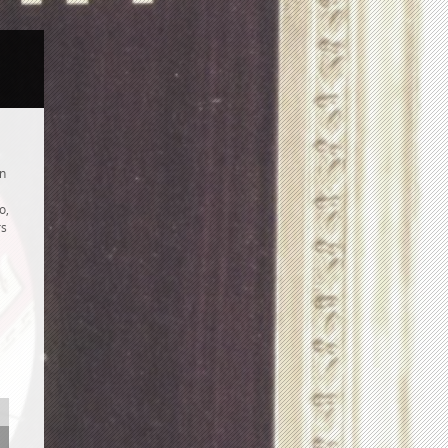
an
o,
rs