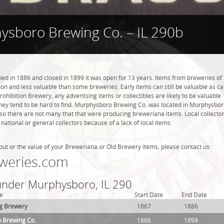
sboro Brewing Co. – IL 290b
 in 1886 and closed in 1899 it was open for 13 years. Items from breweries of
n and less valuable than some breweries. Early items can still be valuable as c
rohibition Brewery, any advertising items or collectibles are likely to be valuable
 they tend to be hard to find. Murphysboro Brewing Co. was located in Murphysbor
 so there are not many that that were producing breweriana items. Local collecto
tional or general collectors because of a lack of local items.
out or the value of your Breweriana or Old Brewery items, please contact us:
weries.com
 under Murphysboro, IL 290
e
Start Date
End Date
g Brewery
1867
1886
 Brewing Co.
1886
1899