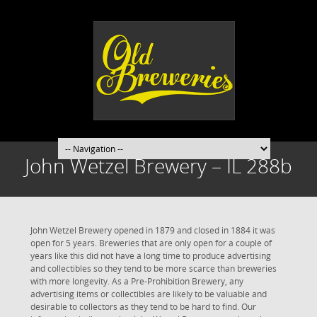
John Wetzel Brewery – IL 288b
John Wetzel Brewery opened in 1879 and closed in 1884 it was
open for 5 years. Breweries that are only open for a couple of
years like this did not have a long time to produce advertising
and collectibles so they tend to be more scarce than breweries
with more longevity. As a Pre-Prohibition Brewery, any
advertising items or collectibles are likely to be valuable and
desirable to collectors as they tend to be hard to find. Our