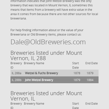
information indicates that John Wetzel Brewery was the only
brewery that was located in Mount Vernon, IL sometimes this
means that items from a brewery will have extra value in the
area it comes from because there are not other sources for local
breweriana.
For help finding information about or the value of your
Breweriana or Old Brewery items, please contact us:
Dale@OldBreweries.com
Breweries listed under Mount
Vernon, IL 288
Brewery
Brewery Name
Start
End Date
ID
Date
IL 288a
Wetzel & Fuchs Brewery
1878
1879
IL 288b
John Wetzel Brewery
1879
1884
Breweries listed under Mount
Vernon, IL
Brewery
Brewery Name
Start
End Date
ID
Date