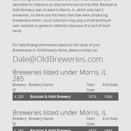
desirable to collectors as they tend to be hard to find. Bauman &
Hahl Brewery was located in Morris, IL, which only had 2
breweries, so there are not many that that were producing
breweriana items. Local collectors may pay a small premium
over national or general collectors because of a lack of local
items.
For help finding information about or the value of your
Breweriana or Old Brewery items, please contact us:
Dale@OldBreweries.com
Breweries listed under Morris, IL
285
Brewery
Brewery Name
Start
End Date
ID
Date
IL 285
Bauman & Hahl Brewery
1874
1884
Breweries listed under Morris, IL
Brewery
Brewery Name
Start
End Date
ID
Date
IL 285
Bauman & Hahl Brewery
1874
1884