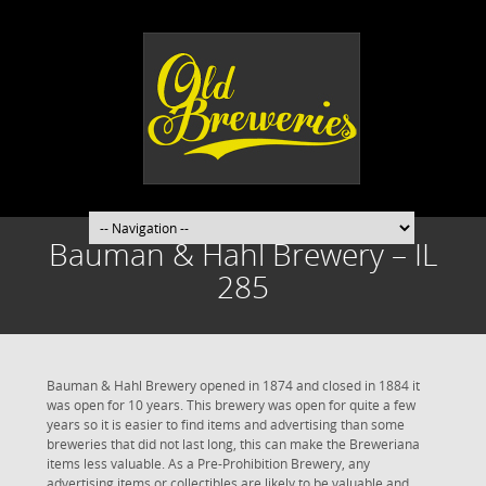
Bauman & Hahl Brewery – IL
285
Bauman & Hahl Brewery opened in 1874 and closed in 1884 it
was open for 10 years. This brewery was open for quite a few
years so it is easier to find items and advertising than some
breweries that did not last long, this can make the Breweriana
items less valuable. As a Pre-Prohibition Brewery, any
advertising items or collectibles are likely to be valuable and