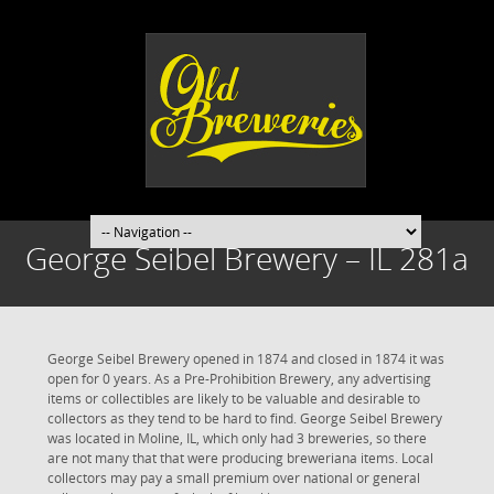
George Seibel Brewery – IL 281a
George Seibel Brewery opened in 1874 and closed in 1874 it was
open for 0 years. As a Pre-Prohibition Brewery, any advertising
items or collectibles are likely to be valuable and desirable to
collectors as they tend to be hard to find. George Seibel Brewery
was located in Moline, IL, which only had 3 breweries, so there
are not many that that were producing breweriana items. Local
collectors may pay a small premium over national or general