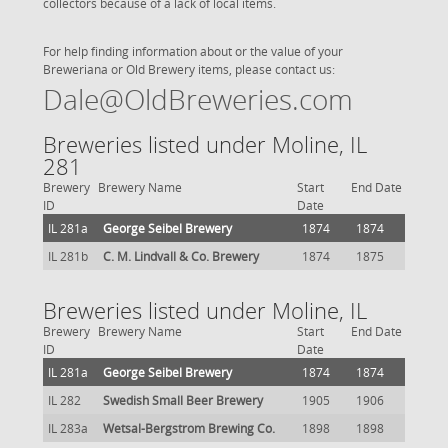
collectors because of a lack of local items.
For help finding information about or the value of your
Breweriana or Old Brewery items, please contact us:
Dale@OldBreweries.com
Breweries listed under Moline, IL
281
Brewery
Brewery Name
Start
End Date
ID
Date
IL 281a
George Seibel Brewery
1874
1874
IL 281b
C. M. Lindvall & Co. Brewery
1874
1875
Breweries listed under Moline, IL
Brewery
Brewery Name
Start
End Date
ID
Date
IL 281a
George Seibel Brewery
1874
1874
IL 282
Swedish Small Beer Brewery
1905
1906
IL 283a
Wetsal-Bergstrom Brewing Co.
1898
1898