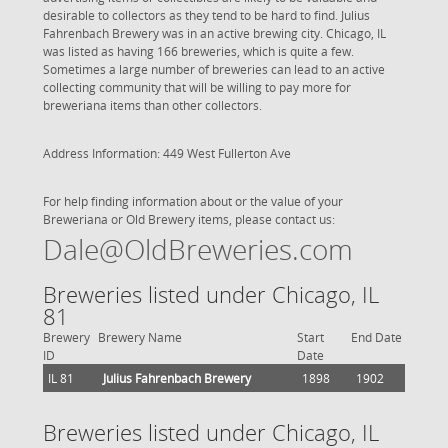
desirable to collectors as they tend to be hard to find. Julius
Fahrenbach Brewery was in an active brewing city. Chicago, IL
was listed as having 166 breweries, which is quite a few.
Sometimes a large number of breweries can lead to an active
collecting community that will be willing to pay more for
breweriana items than other collectors.
Address Information: 449 West Fullerton Ave
For help finding information about or the value of your
Breweriana or Old Brewery items, please contact us:
Dale@OldBreweries.com
Breweries listed under Chicago, IL
81
Brewery
Brewery Name
Start
End Date
ID
Date
IL 81
Julius Fahrenbach Brewery
1898
1902
Breweries listed under Chicago, IL