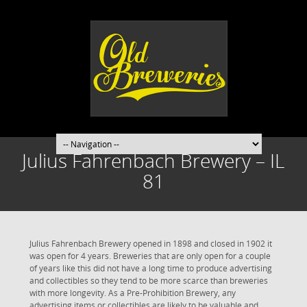
Julius Fahrenbach Brewery – IL
81
Julius Fahrenbach Brewery opened in 1898 and closed in 1902 it
was open for 4 years. Breweries that are only open for a couple
of years like this did not have a long time to produce advertising
and collectibles so they tend to be more scarce than breweries
with more longevity. As a Pre-Prohibition Brewery, any
advertising items or collectibles are likely to be valuable and