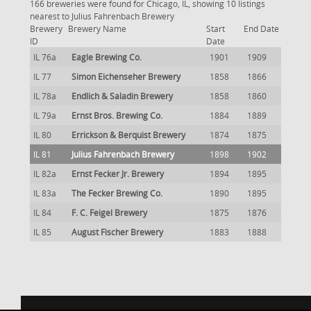
166 breweries were found for Chicago, IL, showing 10 listings
nearest to Julius Fahrenbach Brewery
Brewery
Brewery Name
Start
End Date
ID
Date
IL 76a
Eagle Brewing Co.
1901
1909
IL 77
Simon Eichenseher Brewery
1858
1866
IL 78a
Endlich & Saladin Brewery
1858
1860
IL 79a
Ernst Bros. Brewing Co.
1884
1889
IL 80
Errickson & Berquist Brewery
1874
1875
IL 81
Julius Fahrenbach Brewery
1898
1902
IL 82a
Ernst Fecker Jr. Brewery
1894
1895
IL 83a
The Fecker Brewing Co.
1890
1895
IL 84
F. C. Feigel Brewery
1875
1876
IL 85
August Fischer Brewery
1883
1888